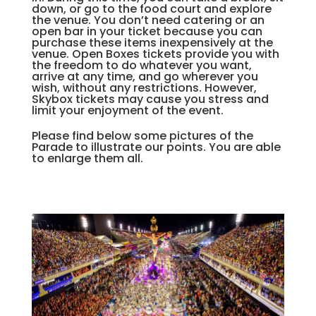
down, or go to the food court and explore
the venue. You don’t need catering or an
open bar in your ticket because you can
purchase these items inexpensively at the
venue. Open Boxes tickets provide you with
the freedom to do whatever you want,
arrive at any time, and go wherever you
wish, without any restrictions. However,
Skybox tickets may cause you stress and
limit your enjoyment of the event.
Please find below some pictures of the
Parade to illustrate our points. You are able
to enlarge them all.