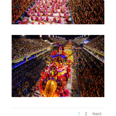
1
2
Next