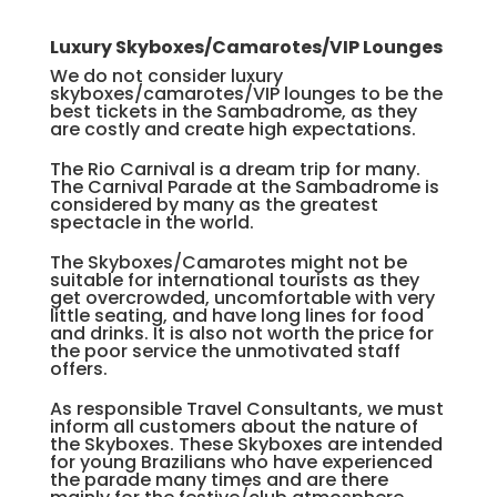
Luxury Skyboxes/Camarotes/VIP Lounges
We do not consider luxury
skyboxes/camarotes/VIP lounges to be the
best tickets in the Sambadrome, as they
are costly and create high expectations.
The Rio Carnival is a dream trip for many.
The Carnival Parade at the Sambadrome is
considered by many as the greatest
spectacle in the world.
The Skyboxes/Camarotes might not be
suitable for international tourists as they
get overcrowded, uncomfortable with very
little seating, and have long lines for food
and drinks. It is also not worth the price for
the poor service the unmotivated staff
offers.
As responsible Travel Consultants, we must
inform all customers about the nature of
the Skyboxes. These Skyboxes are intended
for young Brazilians who have experienced
the parade many times and are there