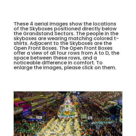
These 4 aerial images show the locations
of the Skyboxes positioned directly below
the Grandstand Sectors. The people in the
skyboxes are wearing matching colored t-
shirts. Adjacent to the Skyboxes are the
Open Front Boxes. The Open Front Boxes
offer a view of all four rows from A to D, the
space between these rows, and a
noticeable difference in comfort. To
enlarge the images, please click on them.