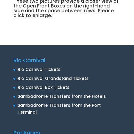
These two pictures provide a closer view of
the Open Front Boxes on the right-hand
side and the space between rows. Please
click to enlarge.
Rio Carnival
Rio Carnival Tickets
Rio Carnival Grandstand Tickets
Rio Carnival Box Tickets
Sambadrome Transfers from the Hotels
Sambadrome Transfers from the Port
Terminal
Packages