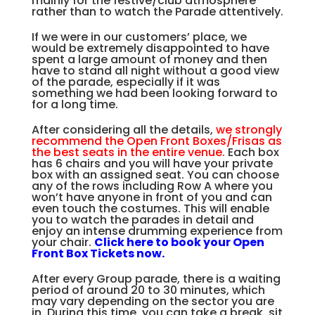
mainly for the festive/club atmosphere
rather than to watch the Parade attentively.
If we were in our customers’ place, we
would be extremely disappointed to have
spent a large amount of money and then
have to stand all night without a good view
of the parade, especially if it was
something we had been looking forward to
for a long time.
After considering all the details,
we strongly
recommend the Open Front Boxes/Frisas as
the best seats in the entire venue.
Each box
has 6 chairs and you will have your private
box with an assigned seat. You can choose
any of the rows including Row A where you
won’t have anyone in front of you and can
even touch the costumes. This will enable
you to watch the parades in detail and
enjoy an intense drumming experience from
your chair.
Click here to book your Open
Front Box Tickets now.
After every Group parade, there is a waiting
period of around 20 to 30 minutes, which
may vary depending on the sector you are
in. During this time, you can take a break, sit