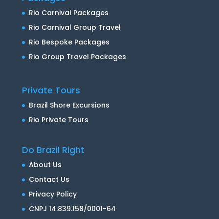
Rio Carnival Packages
Rio Carnival Group Travel
Rio Bespoke Packages
Rio Group Travel Packages
Private Tours
Brazil Shore Excursions
Rio Private Tours
Do Brazil Right
About Us
Contact Us
Privacy Policy
CNPJ 14.839.158/0001-64