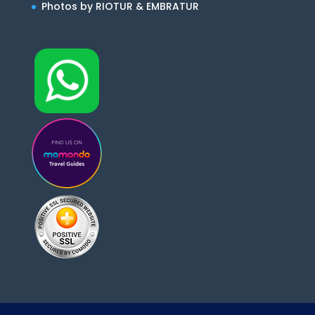
Photos by RIOTUR & EMBRATUR