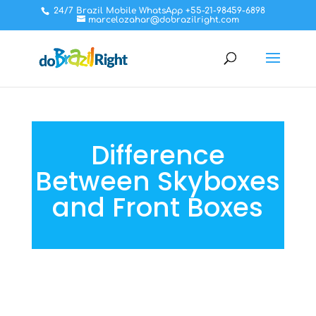
24/7 Brazil Mobile WhatsApp +55-21-98459-6898
marcelozahar@dobrazilright.com
Difference
Between Skyboxes
and Front Boxes