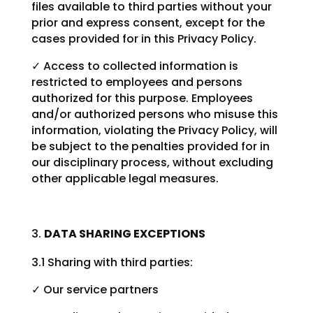
files available to third parties without your
prior and express consent, except for the
cases provided for in this Privacy Policy.
✓ Access to collected information is
restricted to employees and persons
authorized for this purpose. Employees
and/or authorized persons who misuse this
information, violating the Privacy Policy, will
be subject to the penalties provided for in
our disciplinary process, without excluding
other applicable legal measures.
DATA SHARING EXCEPTIONS
3.1 Sharing with third parties:
✓ Our service partners