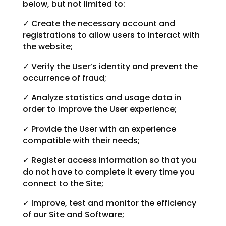
below, but not limited to:
✓ Create the necessary account and
registrations to allow users to interact with
the website;
✓ Verify the User’s identity and prevent the
occurrence of fraud;
✓ Analyze statistics and usage data in
order to improve the User experience;
✓ Provide the User with an experience
compatible with their needs;
✓ Register access information so that you
do not have to complete it every time you
connect to the Site;
✓ Improve, test and monitor the efficiency
of our Site and Software;