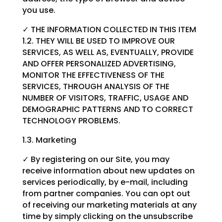
you use.
✓ THE INFORMATION COLLECTED IN THIS ITEM
1.2. THEY WILL BE USED TO IMPROVE OUR
SERVICES, AS WELL AS, EVENTUALLY, PROVIDE
AND OFFER PERSONALIZED ADVERTISING,
MONITOR THE EFFECTIVENESS OF THE
SERVICES, THROUGH ANALYSIS OF THE
NUMBER OF VISITORS, TRAFFIC, USAGE AND
DEMOGRAPHIC PATTERNS AND TO CORRECT
TECHNOLOGY PROBLEMS.
1.3. Marketing
✓ By registering on our Site, you may
receive information about new updates on
services periodically, by e-mail, including
from partner companies. You can opt out
of receiving our marketing materials at any
time by simply clicking on the unsubscribe