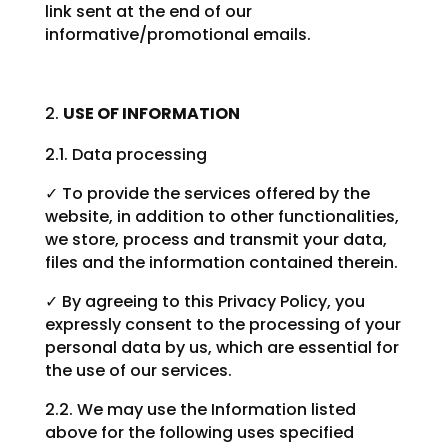
link sent at the end of our
informative/promotional emails.
USE OF INFORMATION
2.1. Data processing
✓ To provide the services offered by the
website, in addition to other functionalities,
we store, process and transmit your data,
files and the information contained therein.
✓ By agreeing to this Privacy Policy, you
expressly consent to the processing of your
personal data by us, which are essential for
the use of our services.
2.2. We may use the Information listed
above for the following uses specified