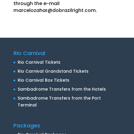
through the e-mail
marcelozahar@dobrazilright.com
.
Rio Carnival
Rio Carnival Tickets
Rio Carnival Grandstand Tickets
Rio Carnival Box Tickets
Sambadrome Transfers from the Hotels
Sambadrome Transfers from the Port
Terminal
Packages