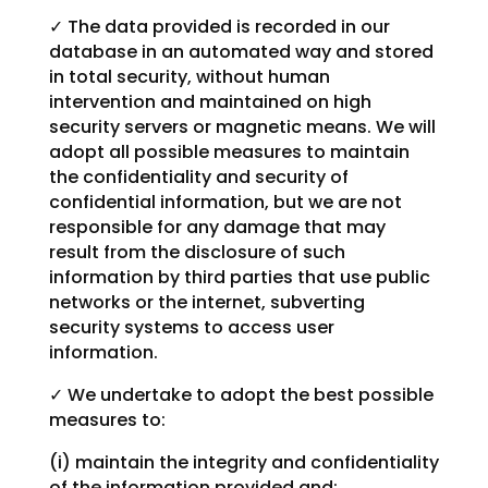
✓ The data provided is recorded in our
database in an automated way and stored
in total security, without human
intervention and maintained on high
security servers or magnetic means. We will
adopt all possible measures to maintain
the confidentiality and security of
confidential information, but we are not
responsible for any damage that may
result from the disclosure of such
information by third parties that use public
networks or the internet, subverting
security systems to access user
information.
✓ We undertake to adopt the best possible
measures to:
(i) maintain the integrity and confidentiality
of the information provided and;