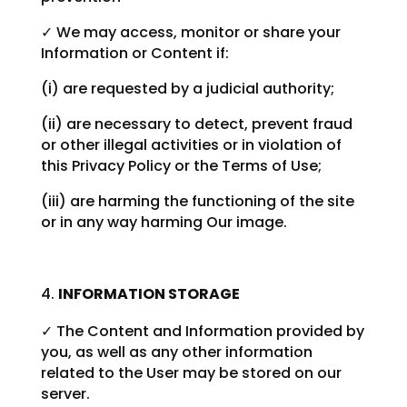
✓ We may access, monitor or share your
Information or Content if:
(i) are requested by a judicial authority;
(ii) are necessary to detect, prevent fraud
or other illegal activities or in violation of
this Privacy Policy or the Terms of Use;
(iii) are harming the functioning of the site
or in any way harming Our image.
INFORMATION STORAGE
✓ The Content and Information provided by
you, as well as any other information
related to the User may be stored on our
server.