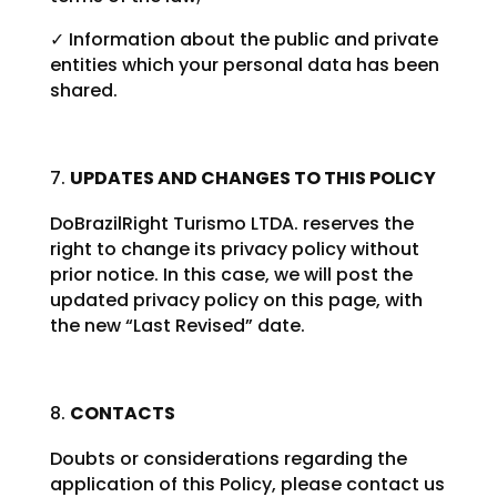
✓ Information about the public and private
entities which your personal data has been
shared.
UPDATES AND CHANGES TO THIS POLICY
DoBrazilRight Turismo LTDA. reserves the
right to change its privacy policy without
prior notice. In this case, we will post the
updated privacy policy on this page, with
the new “Last Revised” date.
CONTACTS
Doubts or considerations regarding the
application of this Policy, please contact us