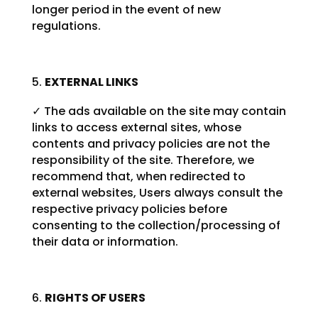
longer period in the event of new
regulations.
EXTERNAL LINKS
✓ The ads available on the site may contain
links to access external sites, whose
contents and privacy policies are not the
responsibility of the site. Therefore, we
recommend that, when redirected to
external websites, Users always consult the
respective privacy policies before
consenting to the collection/processing of
their data or information.
RIGHTS OF USERS