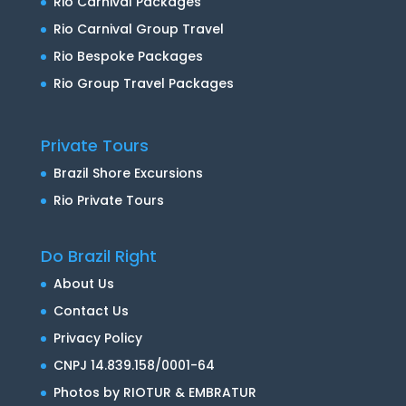
Rio Carnival Packages
Rio Carnival Group Travel
Rio Bespoke Packages
Rio Group Travel Packages
Private Tours
Brazil Shore Excursions
Rio Private Tours
Do Brazil Right
About Us
Contact Us
Privacy Policy
CNPJ 14.839.158/0001-64
Photos by RIOTUR & EMBRATUR