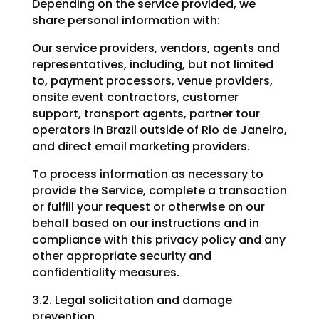
Depending on the service provided, we
share personal information with:
Our service providers, vendors, agents and
representatives, including, but not limited
to, payment processors, venue providers,
onsite event contractors, customer
support, transport agents, partner tour
operators in Brazil outside of Rio de Janeiro,
and direct email marketing providers.
To process information as necessary to
provide the Service, complete a transaction
or fulfill your request or otherwise on our
behalf based on our instructions and in
compliance with this privacy policy and any
other appropriate security and
confidentiality measures.
3.2. Legal solicitation and damage
prevention