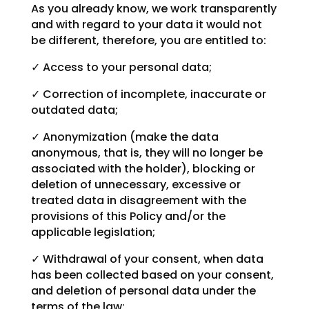
As you already know, we work transparently
and with regard to your data it would not
be different, therefore, you are entitled to:
✓ Access to your personal data;
✓ Correction of incomplete, inaccurate or
outdated data;
✓ Anonymization (make the data
anonymous, that is, they will no longer be
associated with the holder), blocking or
deletion of unnecessary, excessive or
treated data in disagreement with the
provisions of this Policy and/or the
applicable legislation;
✓ Withdrawal of your consent, when data
has been collected based on your consent,
and deletion of personal data under the
terms of the law;