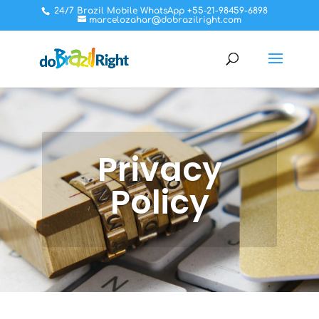
24/7 Brazil Mobile WhatsApp +55-21-98459-6898
marcelozahar@dobrazilright.com
Privacy
Policy