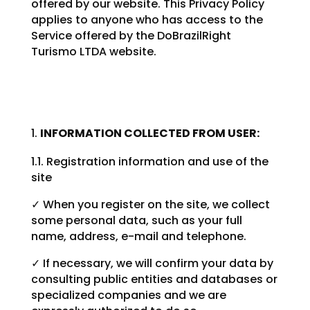
offered by our website. This Privacy Policy
applies to anyone who has access to the
Service offered by the DoBrazilRight
Turismo LTDA website.
INFORMATION COLLECTED FROM USER:
1.1. Registration information and use of the
site
✓ When you register on the site, we collect
some personal data, such as your full
name, address, e-mail and telephone.
✓ If necessary, we will confirm your data by
consulting public entities and databases or
specialized companies and we are