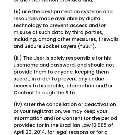
(ii) use the best protection systems and
resources made available by digital
technology to prevent access and/or
misuse of such data by third parties,
including, among other measures, firewalls
and Secure Socket Layers (“SSL”).
(iii) The User is solely responsible for his
username and password, and should not
provide them to anyone, keeping them
secret, in order to prevent any undue
access to his profile, Information and/or
Content through the Site.
(iv) After the cancellation or deactivation
of your registration, we may keep your
Information and/or Content for the period
provided for in the Brazilian Law 12.965 of
April 23, 2014, for legal reasons or for a