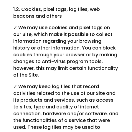
1.2. Cookies, pixel tags, log files, web
beacons and others
✓ We may use cookies and pixel tags on
our Site, which make it possible to collect
information regarding your browsing
history or other information. You can block
cookies through your browser or by making
changes to Anti-Virus program tools,
however, this may limit certain functionality
of the Site.
✓ We may keep log files that record
activities related to the use of our Site and
its products and services, such as access
to sites, type and quality of internet
connection, hardware and/or software, and
the functionalities of a service that were
used. These log files may be used to