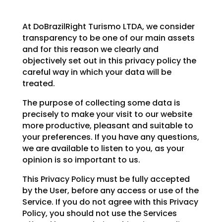
At DoBrazilRight Turismo LTDA, we consider
transparency to be one of our main assets
and for this reason we clearly and
objectively set out in this privacy policy the
careful way in which your data will be
treated.
The purpose of collecting some data is
precisely to make your visit to our website
more productive, pleasant and suitable to
your preferences. If you have any questions,
we are available to listen to you, as your
opinion is so important to us.
This Privacy Policy must be fully accepted
by the User, before any access or use of the
Service. If you do not agree with this Privacy
Policy, you should not use the Services