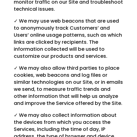
monitor traffic on our Site and troubleshoot
technical issues.
✓ We may use web beacons that are used
to anonymously track Customers’ and
Users’ online usage patterns, such as which
links are clicked by recipients. The
information collected will be used to
customize our products and services.
✓ We may also allow third parties to place
cookies, web beacons and log files or
similar technologies on our Site, or in emails
we send, to measure traffic trends and
other information that will help us analyze
and improve the Service offered by the Site.
✓ We may also collect information about
the devices from which you access the
Services, including the time of day, IP
address, the type of browser and device