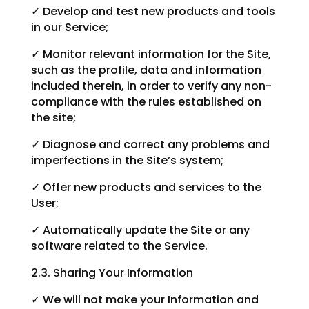
✓ Develop and test new products and tools
in our Service;
✓ Monitor relevant information for the Site,
such as the profile, data and information
included therein, in order to verify any non-
compliance with the rules established on
the site;
✓ Diagnose and correct any problems and
imperfections in the Site’s system;
✓ Offer new products and services to the
User;
✓ Automatically update the Site or any
software related to the Service.
2.3. Sharing Your Information
✓ We will not make your Information and