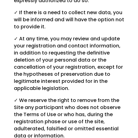
expressly authorized to do so.
✓ If there is a need to collect new data, you
will be informed and will have the option not
to provide it.
✓ At any time, you may review and update
your registration and contact information,
in addition to requesting the definitive
deletion of your personal data or the
cancellation of your registration, except for
the hypotheses of preservation due to
legitimate interest provided for in the
applicable legislation.
✓ We reserve the right to remove from the
Site any participant who does not observe
the Terms of Use or who has, during the
registration phase or use of the site,
adulterated, falsified or omitted essential
data or information.