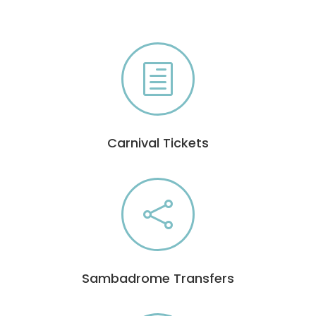
h
Carnival Tickets

Sambadrome Transfers