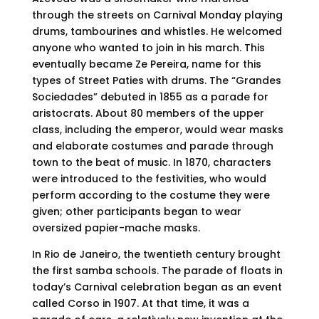
through the streets on Carnival Monday playing
drums, tambourines and whistles. He welcomed
anyone who wanted to join in his march. This
eventually became Ze Pereira, name for this
types of Street Paties with drums. The “Grandes
Sociedades” debuted in 1855 as a parade for
aristocrats. About 80 members of the upper
class, including the emperor, would wear masks
and elaborate costumes and parade through
town to the beat of music. In 1870, characters
were introduced to the festivities, who would
perform according to the costume they were
given; other participants began to wear
oversized papier-mache masks.
In Rio de Janeiro, the twentieth century brought
the first samba schools. The parade of floats in
today’s Carnival celebration began as an event
called Corso in 1907. At that time, it was a