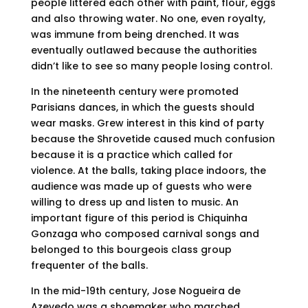
people littered each other with paint, flour, eggs
and also throwing water. No one, even royalty,
was immune from being drenched. It was
eventually outlawed because the authorities
didn’t like to see so many people losing control.
In the nineteenth century were promoted
Parisians dances, in which the guests should
wear masks. Grew interest in this kind of party
because the Shrovetide caused much confusion
because it is a practice which called for
violence. At the balls, taking place indoors, the
audience was made up of guests who were
willing to dress up and listen to music. An
important figure of this period is Chiquinha
Gonzaga who composed carnival songs and
belonged to this bourgeois class group
frequenter of the balls.
In the mid-19th century, Jose Nogueira de
Azevedo was a shoemaker who marched