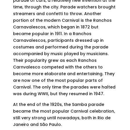
parade of cars, a relatively new invention at the
time, through the city. Parade watchers brought
streamers and confetti to throw. Another
portion of the modern Carnival is the Ranchos
Carnavalescos, which began in 1872 but
became popular in 1911. In a Ranchos
Carnavalescos, participants dressed up in
costumes and performed during the parade
accompanied by music played by musicians.
Their popularity grew as each Ranchos
Carnvalesco competed with the others to
become more elaborate and entertaining. They
are now one of the most popular parts of
Carnival. The only time the parades were halted
was during WWII, but they resumed in 1947.
At the end of the 1920s, the Samba parade
became the most popular Carnival celebration,
still very strong until nowadays, both in Rio de
Janeiro and São Paulo.