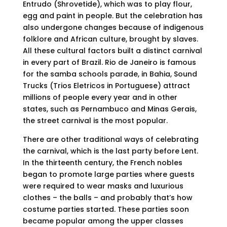
Entrudo (Shrovetide), which was to play flour,
egg and paint in people. But the celebration has
also undergone changes because of indigenous
folklore and African culture, brought by slaves.
All these cultural factors built a distinct carnival
in every part of Brazil. Rio de Janeiro is famous
for the samba schools parade, in Bahia, Sound
Trucks (Trios Eletricos in Portuguese) attract
millions of people every year and in other
states, such as Pernambuco and Minas Gerais,
the street carnival is the most popular.
There are other traditional ways of celebrating
the carnival, which is the last party before Lent.
In the thirteenth century, the French nobles
began to promote large parties where guests
were required to wear masks and luxurious
clothes – the balls – and probably that’s how
costume parties started. These parties soon
became popular among the upper classes