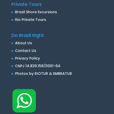
Private Tours
Brazil Shore Excursions
Rio Private Tours
Do Brazil Right
About Us
Contact Us
Privacy Policy
CNPJ 14.839.158/0001-64
Photos by RIOTUR & EMBRATUR