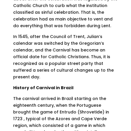
Catholic Church to curb what the institution
classified as sinful celebration. That is, the
celebration had as main objective to vent and
do everything that was forbidden during Lent.
In 1545, after the Council of Trent, Julian’s
calendar was switched by the Gregorian’s
calendar, and the Carnival has become an
official date for Catholic Christians. Thus, it is
recognized as a popular street party that
suffered a series of cultural changes up to the
present day.
History of Carnival in Brazil
The carnival arrived in Brazil starting on the
eighteenth century, when the Portuguese
brought the game of Entrudo (Shrovetide) in
1723 , typical of the Azores and Cape Verde
region, which consisted of a game in which