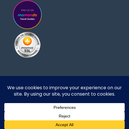
Designed and developed by DoBrazilRight Tours
& Travel