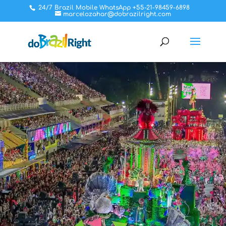
24/7 Brazil Mobile WhatsApp +55-21-98459-6898
marcelozahar@dobrazilright.com