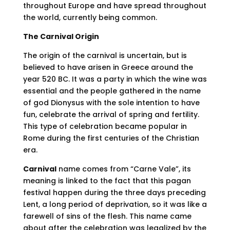
throughout Europe and have spread throughout
the world, currently being common.
The Carnival Origin
The origin of the carnival is uncertain, but is
believed to have arisen in Greece around the
year 520 BC. It was a party in which the wine was
essential and the people gathered in the name
of god Dionysus with the sole intention to have
fun, celebrate the arrival of spring and fertility.
This type of celebration became popular in
Rome during the first centuries of the Christian
era.
Carnival
name comes from “Carne Vale”, its
meaning is linked to the fact that this pagan
festival happen during the three days preceding
Lent, a long period of deprivation, so it was like a
farewell of sins of the flesh. This name came
about after the celebration was legalized by the