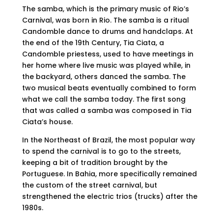
The samba, which is the primary music of Rio’s
Carnival, was born in Rio. The samba is a ritual
Candomble dance to drums and handclaps. At
the end of the 19th Century, Tia Ciata, a
Candomble priestess, used to have meetings in
her home where live music was played while, in
the backyard, others danced the samba. The
two musical beats eventually combined to form
what we call the samba today. The first song
that was called a samba was composed in Tia
Ciata’s house.
In the Northeast of Brazil, the most popular way
to spend the carnival is to go to the streets,
keeping a bit of tradition brought by the
Portuguese. In Bahia, more specifically remained
the custom of the street carnival, but
strengthened the electric trios (trucks) after the
1980s.