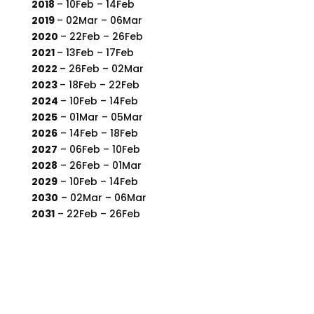
2018
– 10Feb – 14Feb
2019
– 02Mar – 06Mar
2020
– 22Feb – 26Feb
2021
– 13Feb – 17Feb
2022
– 26Feb – 02Mar
2023
– 18Feb – 22Feb
2024
– 10Feb – 14Feb
2025
– 01Mar – 05Mar
2026
– 14Feb – 18Feb
2027
– 06Feb – 10Feb
2028
– 26Feb – 01Mar
2029
– 10Feb – 14Feb
2030
– 02Mar – 06Mar
2031
– 22Feb – 26Feb