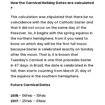
How the Carnival Holiday Dates are calculated
?
This calculation was stipulated that there be no
coincidence with the day of Catholic Easter and
that it did not occur on the same day of the
Passover. So, it begins with the spring equinox in
the northern hemisphere, from it you need to
know on which day will be the first full moon
because Easter is celebrated exactly on Sunday
after this moon. That is, it is known that
Tuesday’s Carnival is one that precedes Easter
in 47 days. In Brazil, the date is celebrated in the
fall, then starts counting from March 21, day of
the equinox in the southern hemisphere.
Future Carnival Dates
2016
– 06Feb – 10Feb
2017
– 25feb – 01Mar