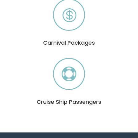

Carnival Packages

Cruise Ship Passengers