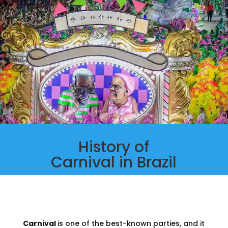
History of
Carnival in Brazil
Carnival
is one of the best-known parties, and it