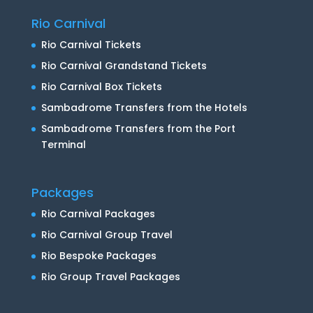
Rio Carnival
Rio Carnival Tickets
Rio Carnival Grandstand Tickets
Rio Carnival Box Tickets
Sambadrome Transfers from the Hotels
Sambadrome Transfers from the Port
Terminal
Packages
Rio Carnival Packages
Rio Carnival Group Travel
Rio Bespoke Packages
Rio Group Travel Packages