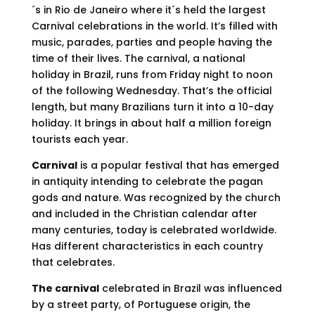
´s in Rio de Janeiro where it´s held the largest
Carnival celebrations in the world. It’s filled with
music, parades, parties and people having the
time of their lives. The carnival, a national
holiday in Brazil, runs from Friday night to noon
of the following Wednesday. That’s the official
length, but many Brazilians turn it into a 10-day
holiday. It brings in about half a million foreign
tourists each year.
Carnival
is a popular festival that has emerged
in antiquity intending to celebrate the pagan
gods and nature. Was recognized by the church
and included in the Christian calendar after
many centuries, today is celebrated worldwide.
Has different characteristics in each country
that celebrates.
The carnival
celebrated in Brazil was influenced
by a street party, of Portuguese origin, the