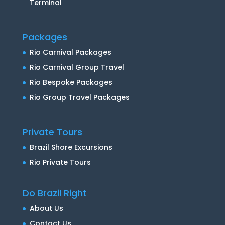
Terminal
Packages
Rio Carnival Packages
Rio Carnival Group Travel
Rio Bespoke Packages
Rio Group Travel Packages
Private Tours
Brazil Shore Excursions
Rio Private Tours
Do Brazil Right
About Us
Contact Us