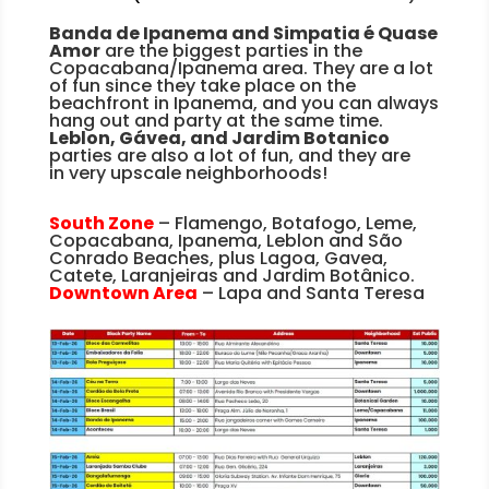
Banda de Ipanema and Simpatia é Quase
Amor
are the biggest parties in the
Copacabana/Ipanema area. They are a lot
of fun since they take place on the
beachfront in Ipanema, and you can always
hang out and party at the same time.
Leblon, Gávea
, and Jardim Botanico
parties are also a lot of fun, and they are
in
very upscale neighborhoods!
South Zone
– Flamengo, Botafogo, Leme,
Copacabana, Ipanema, Leblon and São
Conrado Beaches, plus Lagoa, Gavea,
Catete, Laranjeiras and Jardim Botânico.
Downtown Area
– Lapa and Santa Teresa