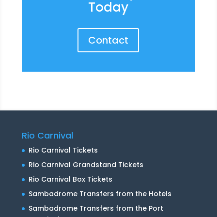
Today
Contact
Rio Carnival
Rio Carnival Tickets
Rio Carnival Grandstand Tickets
Rio Carnival Box Tickets
Sambadrome Transfers from the Hotels
Sambadrome Transfers from the Port