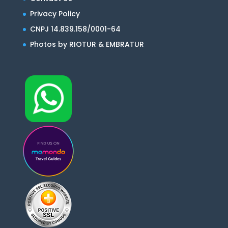
Privacy Policy
CNPJ 14.839.158/0001-64
Photos by RIOTUR & EMBRATUR