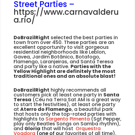
Street Parties –
https://www.carnavalderu
a.rio/
DoBrazilRight
selected the best parties in
town from over 450. These parties are an
excellent opportunity to visit gorgeous
residential neighborhoods like Leblon,
Gavea, Jardim Botânico, Botafogo,
Flamengo, Laranjeiras, and Santa Teresa
and party like a native.
Parties with the
Yellow Highlight are definitely the most
traditional ones and an absolute blast!
DoBrazilRight
highly recommends all
customers pick at least one party in
Santa
Teresa
(Céu na Terra Sat AM is a great way
to start the festivities), at least one party
at
Aterro do Flamengo
, a beautiful park
that hosts only the top-rated parties with
highlights to
Sargento Pimenta
(Sgt Pepper,
play only Beatles Songs on Samba rhythm),
and
Gloria
that will host
Orquestra
Voadora
(one of o
ur favorites of all time).