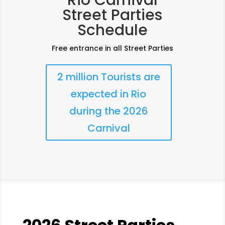
Rio Carnival
Street Parties
Schedule
Free entrance in all Street Parties
2 million Tourists are
expected in Rio
during the 2026
Carnival