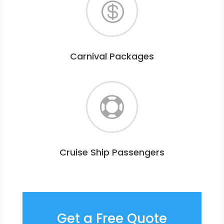

Carnival Packages

Cruise Ship Passengers
Get a Free Quote