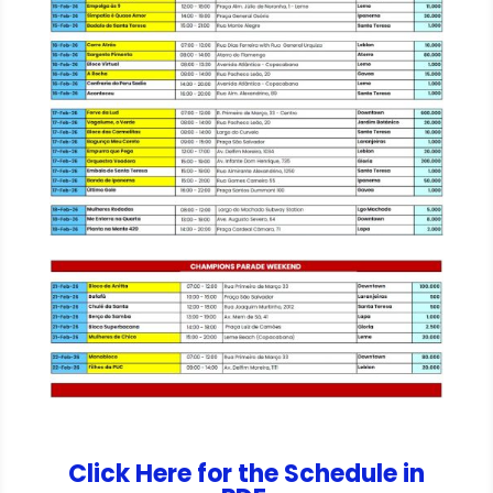
Click Here for the Schedule in