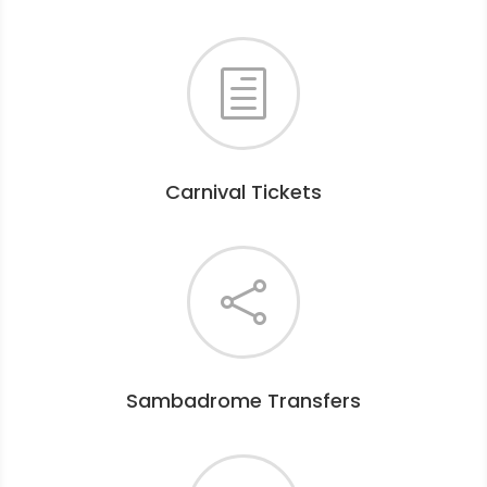
h
Carnival Tickets

Sambadrome Transfers