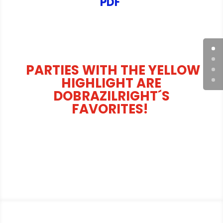
PDF
PARTIES WITH THE YELLOW
HIGHLIGHT ARE
DOBRAZILRIGHT´S
FAVORITES!