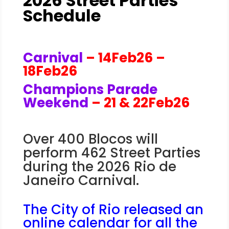
2026 Street Parties
Schedule
Carnival
– 14Feb26 –
18Feb26
Champions Parade
Weekend
– 21 & 22Feb26
Over 400 Blocos will
perform 462 Street Parties
during the 2026 Rio de
Janeiro Carnival.
The City of Rio released an
online calendar for all the