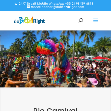
24/7 Brazil Mobile WhatsApp +55-21-98459-6898
marcelozahar@dobrazilright.com