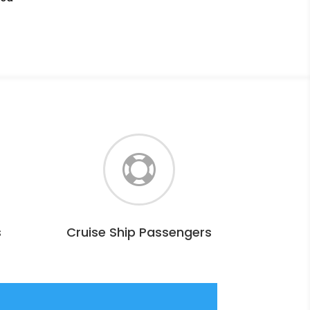

s
Cruise Ship Passengers