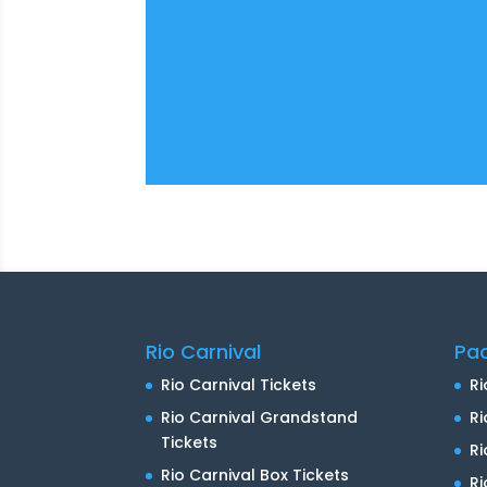
Rio Carnival
Pa
Rio Carnival Tickets
Ri
Rio Carnival Grandstand
Ri
Tickets
R
Rio Carnival Box Tickets
Ri