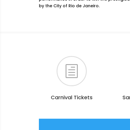
by the City of Rio de Janeiro.
h
Carnival Tickets
Sa