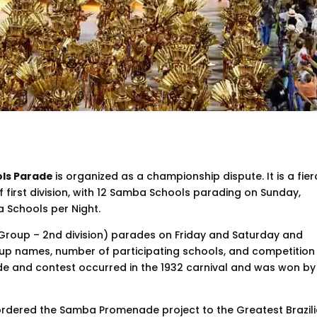
ols Parade
is organized as a championship dispute. It is a fie
f first division, with 12 Samba Schools parading on Sunday,
 Schools per Night.
 Group – 2nd division) parades on Friday and Saturday and
roup names, number of participating schools, and competition
ade and contest occurred in the 1932 carnival and was won by
 ordered the Samba Promenade project to the Greatest Brazil