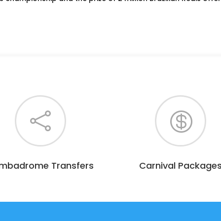


mbadrome Transfers
Carnival Package