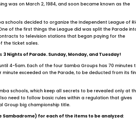
ning was on March 2, 1984, and soon became known as the
ba schools decided to organize the Independent League of R
ne of the first things the League did was split the Parade int
tracts to television stations that began paying for the
 the ticket sales.
as
3 Nights of Parade. Sunday, Monday, and Tuesday!
until 4-5am. Each of the four Samba Groups has 70 minutes 
 minute exceeded on the Parade, to be deducted from its fin
mba schools, which keep all secrets to be revealed only at t
o need to follow basic rules within a regulation that gives
al Group big championship title.
the Sambadrome) for each of the items to be analyzed
: