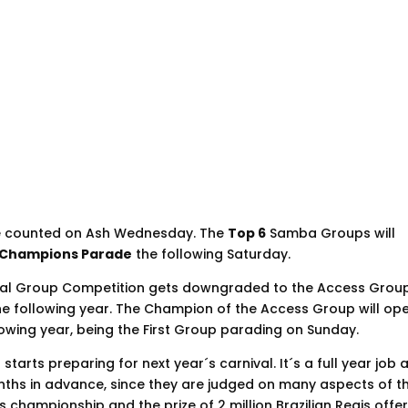
re counted on Ash Wednesday. The
Top 6
Samba Groups will
Champions Parade
the following Saturday.
ial Group Competition gets downgraded to the Access Grou
the following year. The Champion of the Access Group will op
owing year, being the First Group parading on Sunday.
tarts preparing for next year´s carnival. It´s a full year job 
onths in advance, since they are judged on many aspects of th
s championship and the prize of 2 million Brazilian Reais offe