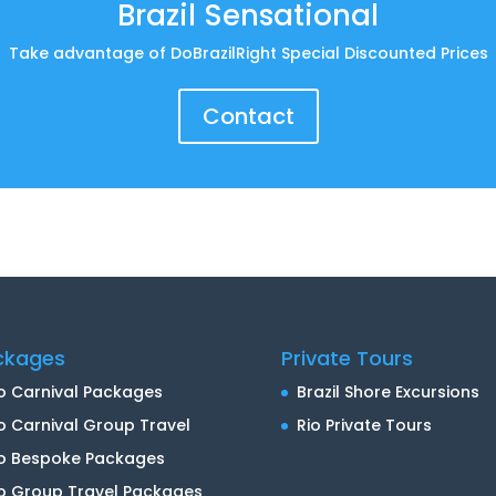
Brazil Sensational
Take advantage of DoBrazilRight Special Discounted Prices
Contact
ckages
Private Tours
o Carnival Packages
Brazil Shore Excursions
o Carnival Group Travel
Rio Private Tours
io Bespoke Packages
o Group Travel Packages