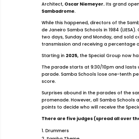
Architect,
Oscar Niemeyer.
Its grand ope
Sambadrome
.
While this happened, directors of the Sam
de Janeiro Samba Schools in 1984 (LIESA). O
two days, Sunday and Monday, and sold con
transmission and receiving a percentage of
Starting in
2025,
the Special Group now h
The parade starts at 9:30/10pm and lasts 
parade. Samba Schools lose one-tenth per
score.
Surprises abound in the parades of the sa
promenade. However, all Samba Schools als
points to decide who will receive the Speci
There are five judges (spread all over 
Drummers
Samba Theme