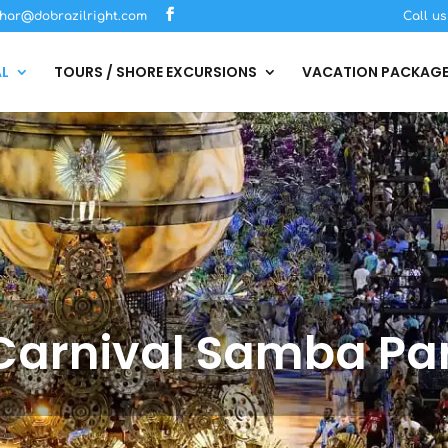
har@dobrazilright.com
Call u
AL
TOURS / SHORE EXCURSIONS
VACATION PACKAG
 Carnival Samba Pa