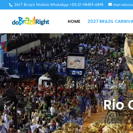
24/7 Brazil Mobile WhatsApp +55-21-98459-6898
marceloza
HOME
2027 BRAZIL CARNIV
Rio