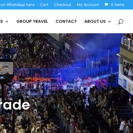
s on WhatsApp here
Cart
Checkout
My Account
0 Items
ES
GROUP TRAVEL
CONTACT
ABOUT US
rade