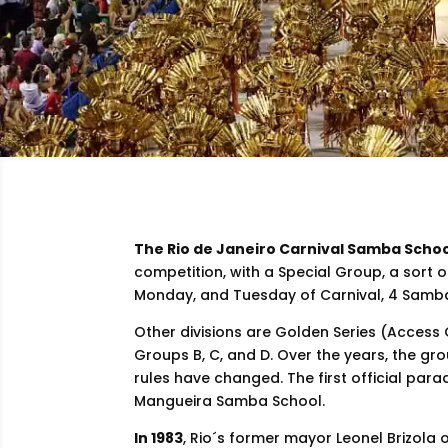
The Rio de Janeiro Carnival Samba Scho
competition, with a Special Group, a sort o
Monday, and Tuesday of Carnival, 4 Samba
Other divisions are Golden Series (Access
Groups B, C, and D. Over the years, the g
rules have changed. The first official par
Mangueira Samba School.
In 1983
, Rio´s former mayor Leonel Brizola