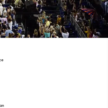
rce
ian