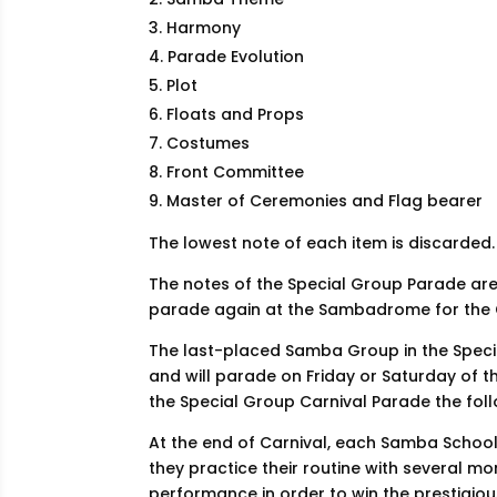
Harmony
Parade Evolution
Plot
Floats and Props
Costumes
Front Committee
Master of Ceremonies and Flag bearer
The lowest note of each item is discarded.
The notes of the Special Group Parade a
parade again at the Sambadrome for the
The last-placed Samba Group in the Spec
and will parade on Friday or Saturday of 
the Special Group Carnival Parade the foll
At the end of Carnival, each Samba School s
they practice their routine with several m
performance in order to win the prestigiou