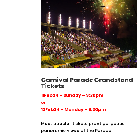
Carnival Parade Grandstand
Tickets
11Feb24 – Sunday – 9:30pm
or
12Feb24 – Monday – 9:30pm
Most popular tickets grant gorgeous
panoramic views of the Parade.