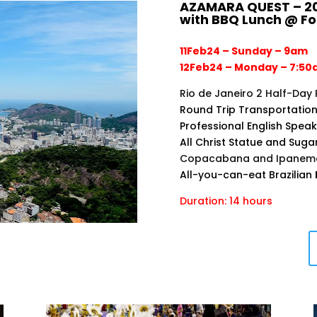
AZAMARA QUEST – 20
with BBQ Lunch @ F
11Feb24 – Sunday – 9am
12Feb24 – Monday – 7:5
Rio de Janeiro 2 Half-Day 
Round Trip Transportation
Professional English Spea
All Christ Statue and Suga
Copacabana and Ipanema 
All-you-can-eat Brazilian
Duration: 14 hours