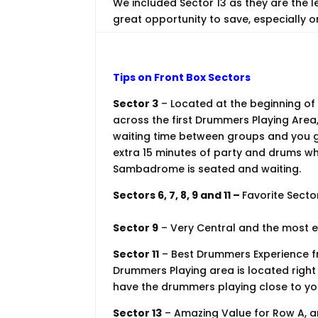
We included Sector 13 as they are the 
great opportunity to save, especially o
Tips on Front Box Sectors
Sector 3
– Located at the beginning of
across the first Drummers Playing Area,
waiting time between groups and you g
extra 15 minutes of party and drums whi
Sambadrome is seated and waiting.
Sectors 6, 7, 8, 9 and 11 –
Favorite Secto
Sector 9
– Very Central and the most e
Sector 11
– Best Drummers Experience fr
Drummers Playing area is located right n
have the drummers playing close to you
Sector 13
– Amazing Value for Row A, an