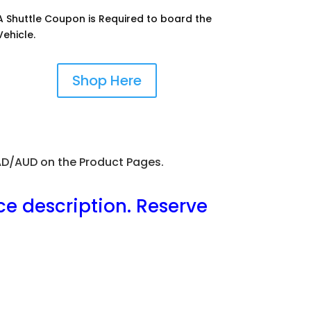
A Shuttle Coupon is Required to board the
Vehicle.
Shop Here
CAD/AUD on the Product Pages.
ce description. Reserve