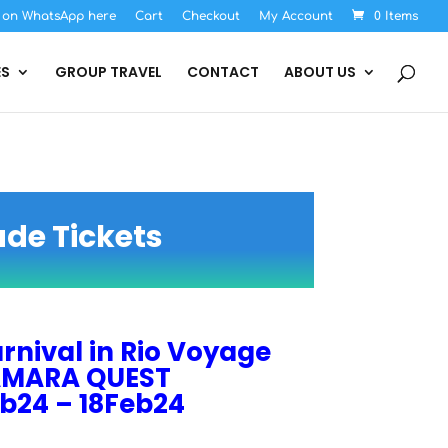
s on WhatsApp here
Cart
Checkout
My Account
0 Items
ES
GROUP TRAVEL
CONTACT
ABOUT US
ade Tickets
rnival in Rio Voyage
MARA QUEST
b24 – 18Feb24