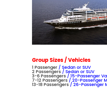
Group Sizes / Vehicles
1 Passenger
/
Sedan or SUV
2 Passengers
/
Sedan or SUV
3-6 Passengers
/
15-Passenger V
7-12 Passengers
/
20-Passenger 
13-18 Passengers
/
26-Passenger M