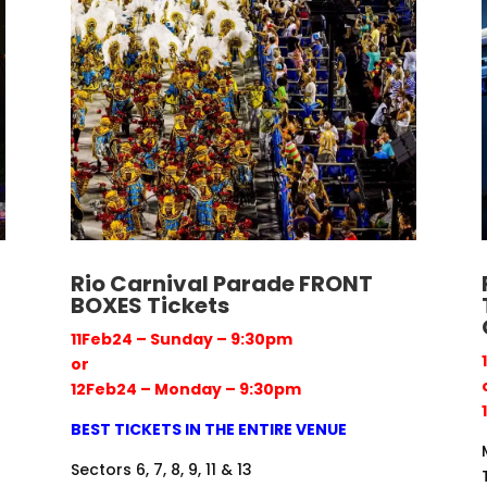
Rio Carnival Parade FRONT
BOXES Tickets
11Feb24 – Sunday – 9:30pm
or
12Feb24 – Monday – 9:30pm
BEST TICKETS IN THE ENTIRE VENUE
Sectors 6, 7, 8, 9, 11 & 13