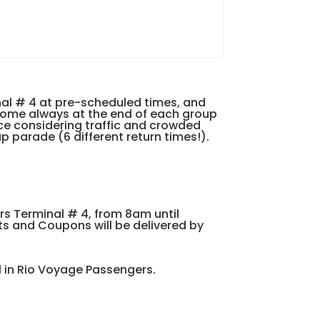
nal # 4 at pre-scheduled times, and
drome always at the end of each group
ice considering traffic and crowded
p parade (6 different return times!).
rs Terminal # 4, from 8am until
ts and Coupons will be delivered by
al in Rio Voyage Passengers.