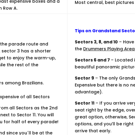
least expensive boxes and a
Most central, best pictures
n Row A.
Tips on Grandstand Secto
Sectors 3, 8, and 10
– Have 
 the parade route and
the
Drummers Playing Area
 sector 3 has a shorter
et to enjoy the warm-up,
Sectors 6 and 7
– Located 
le the rest of the
beautiful panoramic pictur
Sector 9
– The only Grands
rs among Brazilians.
Expensive but there is no ne
advantage).
xpensive of all Sectors
Sector 11
– If you arrive ve
om all Sectors as the 2nd
seat right by the edge, ove
ext to Sector 11. You will
great option, otherwise, Se
 for half of every parade!
options, and you’ll be rig
arrive that early.
d since you´ll be at the