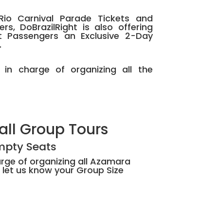
Rio Carnival Parade Tickets and
s, DoBrazilRight is also offering
t Passengers an Exclusive 2-Day
.
e in charge of organizing all the
all Group Tours
Empty Seats
harge of organizing all Azamara
 let us know your Group Size