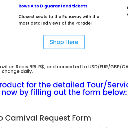
Rows A to D
guaranteed tickets
Closest seats to the Runaway with the
most detailed views of the Parade!
Shop Here
n Brazilian Reais BRL R$, and converted to USD/EUR/GBP/
 change daily.
roduct for the detailed Tour/Servi
now by filling out the form below:
o Carnival Request Form