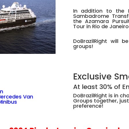
In addition to the 
Sambadrome Transfer
the Azamara Pursui
Tour in Rio de Janeiro
DoBrazilRight will b
groups!
Exclusive Sm
At least 30% of 
an
DoBrazilRight is in c
Mercedes Van
Groups together, just
inibus
preference!