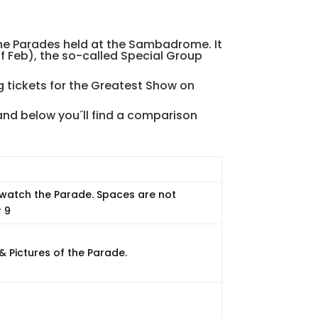
 the Parades held at the Sambadrome. It
f Feb), the so-called Special Group
ng tickets for the Greatest Show on
nd below you´ll find a comparison
 watch the Parade. Spaces are not
r 9
& Pictures of the Parade.