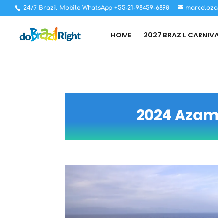
24/7 Brazil Mobile WhatsApp +55-21-98459-6898
marceloza
HOME
2027 BRAZIL CARNIV
2024 Azama