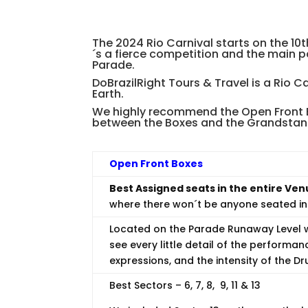
The 2024 Rio Carnival starts on the 10
´s a fierce competition and the main 
Parade.
DoBrazilRight Tours & Travel is a Rio C
Earth.
We highly recommend the Open Front Bo
between the Boxes and the Grandstan
Open Front Boxes
Best Assigned seats in the entire Ven
where there won´t be anyone seated in 
Located on the Parade Runaway Level w
see every little detail of the performan
expressions, and the intensity of the D
Best Sectors – 6, 7, 8, 9, 11 & 13