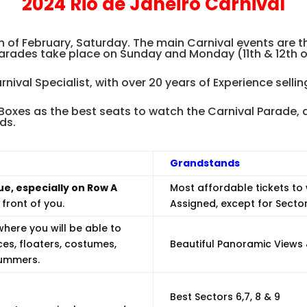
2024 Rio de Janeiro Carnival
.
th of February, Saturday. The main Carnival events are
parades take place on Sunday and Monday (11th & 12th o
arnival Specialist, with over 20 years of Experience selli
xes as the best seats to watch the Carnival Parade, a
ds.
Grandstands
ue, especially on Row A
Most affordable tickets to
front of you.
Assigned, except for Secto
here you will be able to
ces, floaters, costumes,
Beautiful Panoramic Views 
rummers.
Best Sectors 6,7, 8 & 9