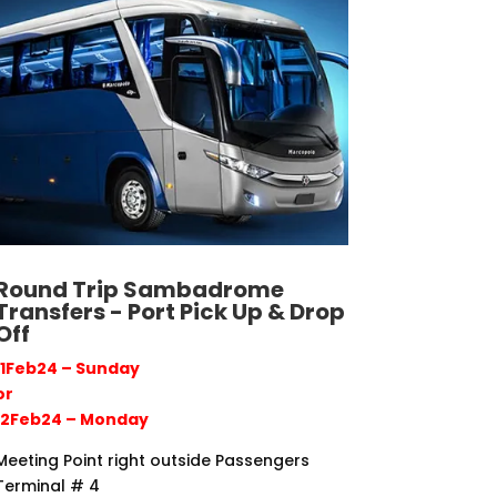
Round Trip Sambadrome
Transfers - Port Pick Up & Drop
Off
11Feb24 – Sunday
or
12Feb24 – Monday
Meeting Point right outside Passengers
Terminal # 4