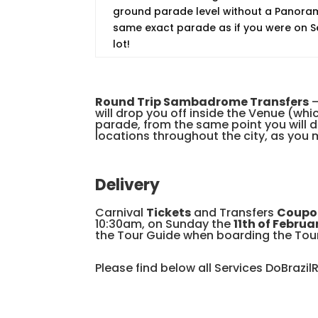
ground parade level without a Panorami
same exact parade as if you were on Se
lot!
Round Trip Sambadrome Transfers
–
will drop you off inside the Venue (w
parade, from the same point you will d
locations throughout the city, as you m
Delivery
Carnival
Tickets
and Transfers
Coupo
10:30am, on Sunday the
11th of Februa
the Tour Guide when boarding the Tou
Please find below all Services DoBrazil