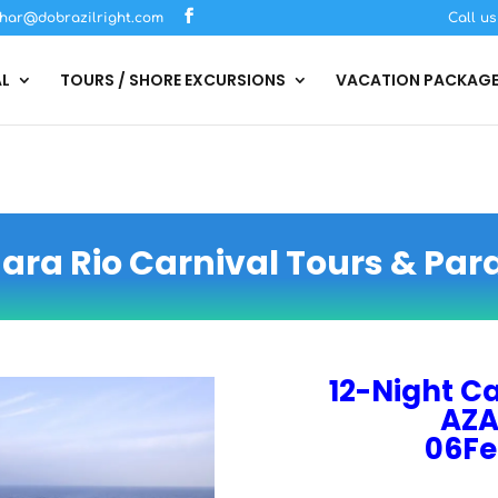
har@dobrazilright.com
Call u
AL
TOURS / SHORE EXCURSIONS
VACATION PACKAG
ra Rio Carnival Tours & Par
12-Night Ca
AZA
06Fe