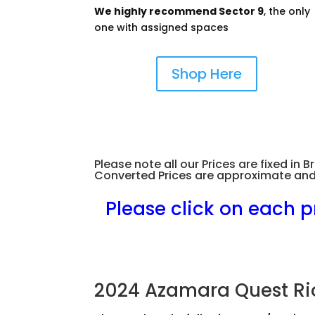
We highly recommend Sector 9
, the only
one with assigned spaces
Shop Here
Please note all our Prices are fixed i
Converted Prices are approximate and
.
Please click on each p
2024 Azamara Quest Ri