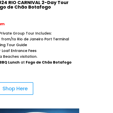
24 RIO CARNIVAL 2-Day Tour
ogo de Chão Botafogo
0am
Private Group Tour Includes:
 from/to Rio de Janeiro Port Terminal
king Tour Guide
r Loaf Entrance Fees
Beaches visitation.
BBQ Lunch
at
Fogo de Chão Botafogo
Shop Here