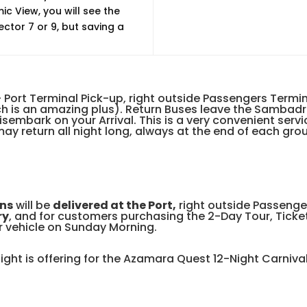
c View, you will see the
ctor 7 or 9, but saving a
 Port Terminal Pick-up, right outside Passengers Termi
hich is an amazing plus). Return Buses leave the Samba
isembark on your Arrival. This is a very convenient serv
ay return all night long, always at the end of each grou
ns
will be
delivered at the Port,
right outside Passenge
ry
, and for customers purchasing the 2-Day Tour, Ticke
r vehicle on Sunday Morning.
Right is offering for the Azamara Quest 12-Night Carniv