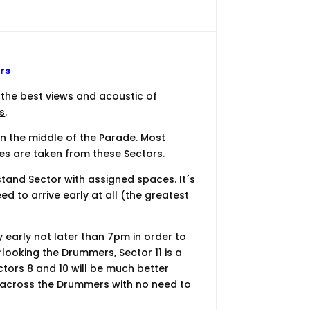
rs
the best views and acoustic of
s
.
in the middle of the Parade. Most
es are taken from these Sectors.
tand Sector with assigned spaces. It´s
ed to arrive early at all (the greatest
ry early not later than 7pm in order to
rlooking the Drummers, Sector 11 is a
ctors 8 and 10 will be much better
ht across the Drummers with no need to