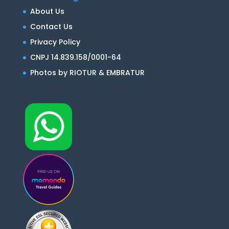
About Us
Contact Us
Privacy Policy
CNPJ 14.839.158/0001-64
Photos by RIOTUR & EMBRATUR