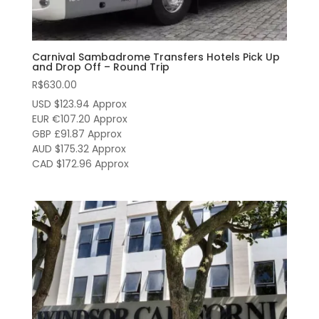
Carnival Sambadrome Transfers Hotels Pick Up
and Drop Off – Round Trip
R$
630.00
USD $123.94
Approx
EUR €107.20
Approx
GBP £91.87
Approx
AUD $175.32
Approx
CAD $172.96
Approx