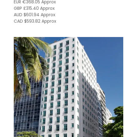
EUR €368.05 Approx
GBP £315.40 Approx
AUD $601.94 Approx
CAD $593.82 Approx