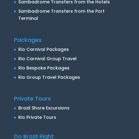
Sambadrome Transfers from the Hotels
Sambadrome Transfers from the Port
Terminal
Packages
Rio Carnival Packages
Rio Carnival Group Travel
Rio Bespoke Packages
Rio Group Travel Packages
Private Tours
Brazil Shore Excursions
Rio Private Tours
Do Brazil Right