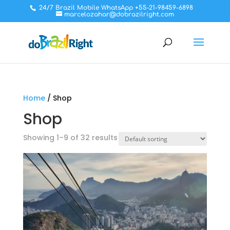
24/7 Brazil Mobile WhatsApp +55-21-98459-6898
marcelozahar@dobrazilright.com
Home
/ Shop
Shop
Showing 1–9 of 32 results