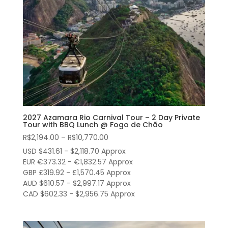
2027 Azamara Rio Carnival Tour – 2 Day Private
Tour with BBQ Lunch @ Fogo de Chão
Price
R$
2,194.00
–
R$
10,770.00
range:
USD $431.61 - $2,118.70 Approx
R$2,194.00
EUR €373.32 - €1,832.57 Approx
through
GBP £319.92 - £1,570.45 Approx
AUD $610.57 - $2,997.17 Approx
R$10,770.00
CAD $602.33 - $2,956.75 Approx