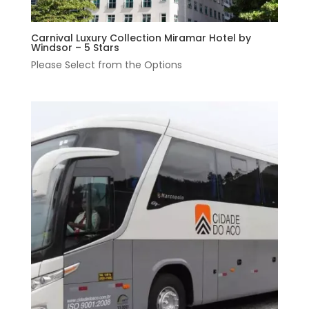
Carnival Luxury Collection Miramar Hotel by
Windsor – 5 Stars
Please Select from the Options