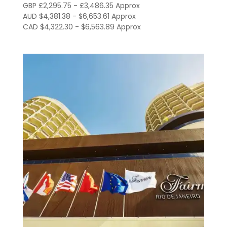
through
GBP £2,295.75 - £3,486.35 Approx
AUD $4,381.38 - $6,653.61 Approx
R$23,909.00
CAD $4,322.30 - $6,563.89 Approx