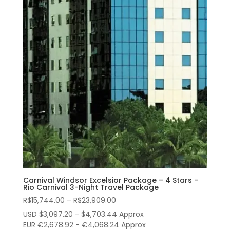
Carnival Windsor Excelsior Package – 4 Stars –
Rio Carnival 3-Night Travel Package
Price
R$
15,744.00
–
R$
23,909.00
range:
USD $3,097.20 - $4,703.44 Approx
R$15,744.00
EUR €2,678.92 - €4,068.24 Approx