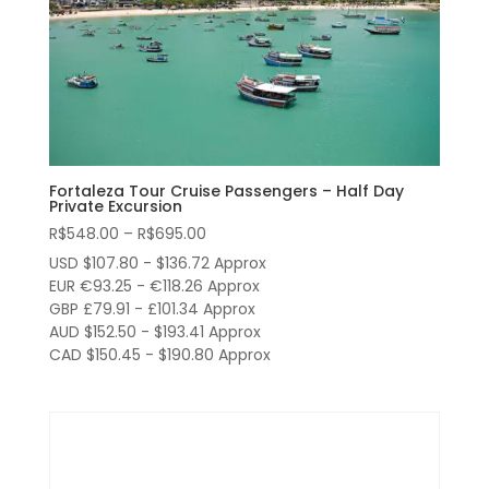
Fortaleza Tour Cruise Passengers – Half Day
Private Excursion
Price
R$
548.00
–
R$
695.00
range:
USD $107.80 - $136.72 Approx
R$548.00
EUR €93.25 - €118.26 Approx
through
GBP £79.91 - £101.34 Approx
AUD $152.50 - $193.41 Approx
R$695.00
CAD $150.45 - $190.80 Approx