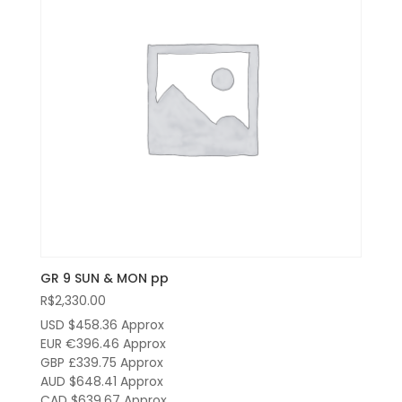
GR 9 SUN & MON pp
R$
2,330.00
USD $458.36
Approx
EUR €396.46
Approx
GBP £339.75
Approx
AUD $648.41
Approx
CAD $639.67
Approx