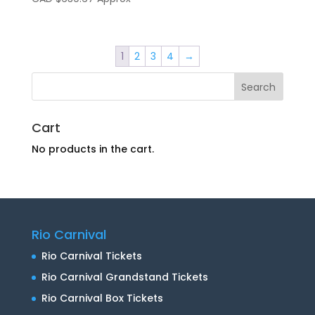
1
2
3
4
→
Cart
No products in the cart.
Rio Carnival
Rio Carnival Tickets
Rio Carnival Grandstand Tickets
Rio Carnival Box Tickets