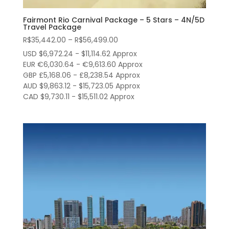
Fairmont Rio Carnival Package – 5 Stars – 4N/5D
Travel Package
Price
R$
35,442.00
–
R$
56,499.00
range:
USD $6,972.24 - $11,114.62 Approx
R$35,442.00
EUR €6,030.64 - €9,613.60 Approx
through
GBP £5,168.06 - £8,238.54 Approx
AUD $9,863.12 - $15,723.05 Approx
R$56,499.00
CAD $9,730.11 - $15,511.02 Approx