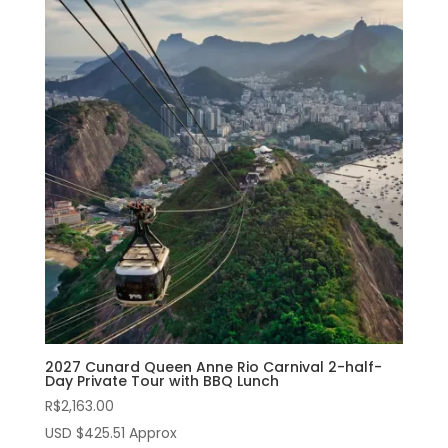
2027 Cunard Queen Anne Rio Carnival 2-half-
Day Private Tour with BBQ Lunch
R$
2,163.00
USD $425.51 Approx