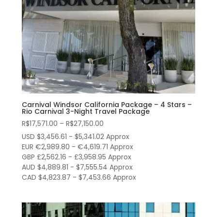
Carnival Windsor California Package – 4 Stars –
Rio Carnival 3-Night Travel Package
Price
R$
17,571.00
–
R$
27,150.00
range:
USD $3,456.61 - $5,341.02 Approx
R$17,571.00
EUR €2,989.80 - €4,619.71 Approx
through
GBP £2,562.16 - £3,958.95 Approx
AUD $4,889.81 - $7,555.54 Approx
R$27,150.00
CAD $4,823.87 - $7,453.66 Approx