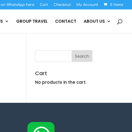
s on WhatsApp here
Cart
Checkout
My Account
0 Items
ES
GROUP TRAVEL
CONTACT
ABOUT US
Cart
No products in the cart.