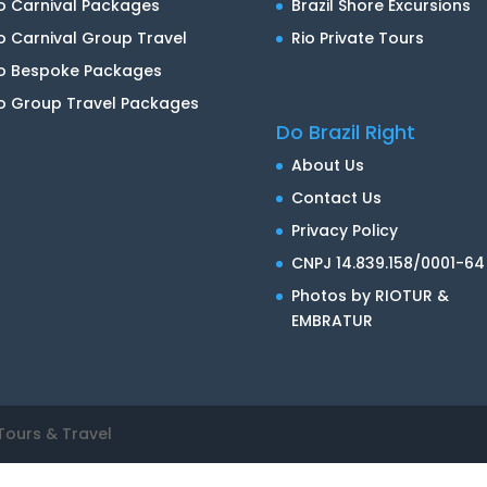
o Carnival Packages
Brazil Shore Excursions
o Carnival Group Travel
Rio Private Tours
io Bespoke Packages
o Group Travel Packages
Do Brazil Right
About Us
Contact Us
Privacy Policy
CNPJ 14.839.158/0001-64
Photos by RIOTUR &
EMBRATUR
Tours & Travel