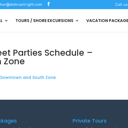
har@dobrazilright.com
Call u
AL
TOURS / SHORE EXCURSIONS
VACATION PACKAG
eet Parties Schedule –
h Zone
 - Downtown and South Zone
ckages
Private Tours