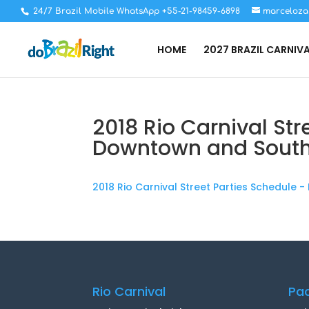
24/7 Brazil Mobile WhatsApp +55-21-98459-6898
marceloza
HOME
2027 BRAZIL CARNIV
2018 Rio Carnival Str
Downtown and Sout
2018 Rio Carnival Street Parties Schedule
Rio Carnival
Pa