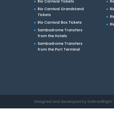
Rio Carnival Tickets
Ri
Rio Carnival Grandstand
Ri
Tickets
R
Rio Carnival Box Tickets
Ri
Sambadrome Transfers
from the Hotels
Sambadrome Transfers
from the Port Terminal
Designed and developed by DoBrazilRight 