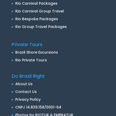
Rio Carnival Packages
Rio Carnival Group Travel
Rio Bespoke Packages
Rio Group Travel Packages
Private Tours
Brazil Shore Excursions
Rio Private Tours
Do Brazil Right
About Us
Contact Us
Privacy Policy
CNPJ 14.839.158/0001-64
Photos by RIOTUR & EMBRATUR