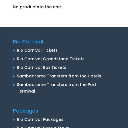
No products in the cart.
Rio Carnival
Rio Carnival Tickets
Rio Carnival Grandstand Tickets
Rio Carnival Box Tickets
Sambadrome Transfers from the Hotels
Sambadrome Transfers from the Port
Terminal
Packages
Rio Carnival Packages