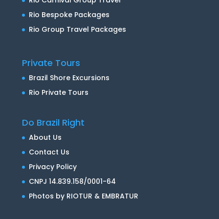
Rio Carnival Group Travel
Rio Bespoke Packages
Rio Group Travel Packages
Private Tours
Brazil Shore Excursions
Rio Private Tours
Do Brazil Right
About Us
Contact Us
Privacy Policy
CNPJ 14.839.158/0001-64
Photos by RIOTUR & EMBRATUR