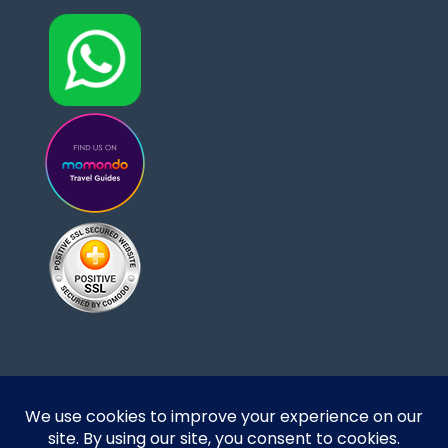
Designed and developed by DoBrazilRight Tours