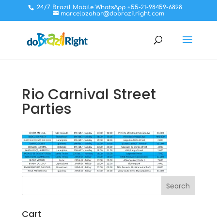
24/7 Brazil Mobile WhatsApp +55-21-98459-6898
marcelozahar@dobrazilright.com
Rio Carnival Street
Parties
Cart