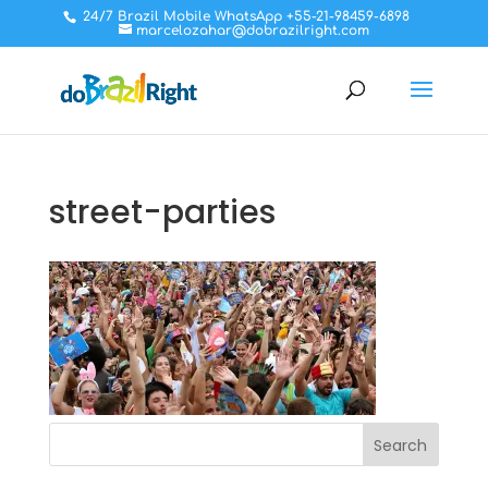
24/7 Brazil Mobile WhatsApp +55-21-98459-6898
marcelozahar@dobrazilright.com
street-parties