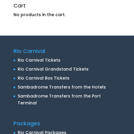
Cart
No products in the cart.
Rio Carnival
Rio Carnival Tickets
Rio Carnival Grandstand Tickets
Rio Carnival Box Tickets
Sambadrome Transfers from the Hotels
Sambadrome Transfers from the Port
Terminal
Packages
Rio Carnival Packages