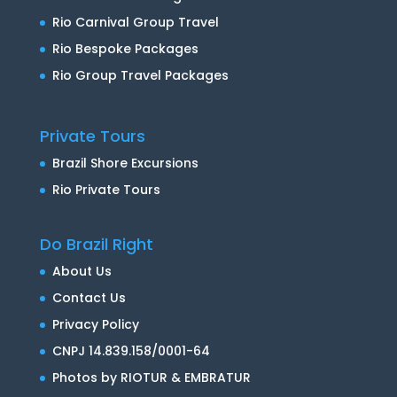
Rio Carnival Group Travel
Rio Bespoke Packages
Rio Group Travel Packages
Private Tours
Brazil Shore Excursions
Rio Private Tours
Do Brazil Right
About Us
Contact Us
Privacy Policy
CNPJ 14.839.158/0001-64
Photos by RIOTUR & EMBRATUR