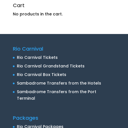
Cart
No products in the cart.
Rio Carnival
Rio Carnival Tickets
Rio Carnival Grandstand Tickets
Rio Carnival Box Tickets
Sambadrome Transfers from the Hotels
Sambadrome Transfers from the Port
Terminal
Packages
Rio Carnival Packages