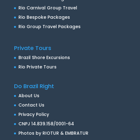
Rio Carnival Group Travel
Rio Bespoke Packages
Rio Group Travel Packages
Private Tours
Brazil Shore Excursions
Rio Private Tours
Do Brazil Right
About Us
Contact Us
Privacy Policy
CNPJ 14.839.158/0001-64
Photos by RIOTUR & EMBRATUR