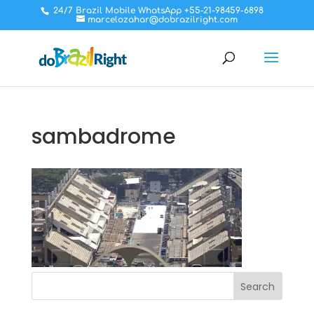
24/7 Brazil Mobile WhatsApp +55-21-98459-6898
marcelozahar@dobrazilright.com
sambadrome