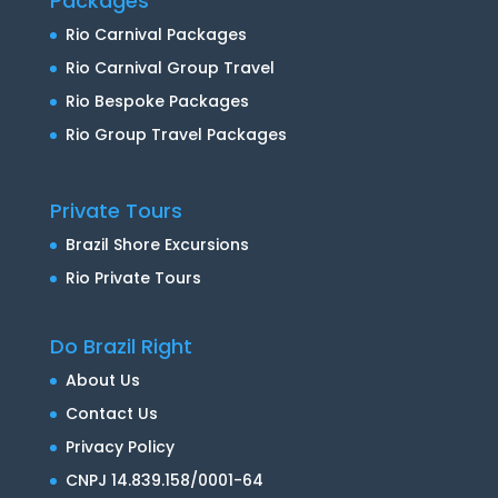
Packages
Rio Carnival Packages
Rio Carnival Group Travel
Rio Bespoke Packages
Rio Group Travel Packages
Private Tours
Brazil Shore Excursions
Rio Private Tours
Do Brazil Right
About Us
Contact Us
Privacy Policy
CNPJ 14.839.158/0001-64