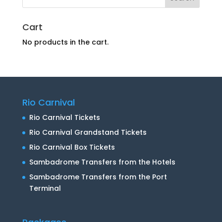
Cart
No products in the cart.
Rio Carnival
Rio Carnival Tickets
Rio Carnival Grandstand Tickets
Rio Carnival Box Tickets
Sambadrome Transfers from the Hotels
Sambadrome Transfers from the Port
Terminal