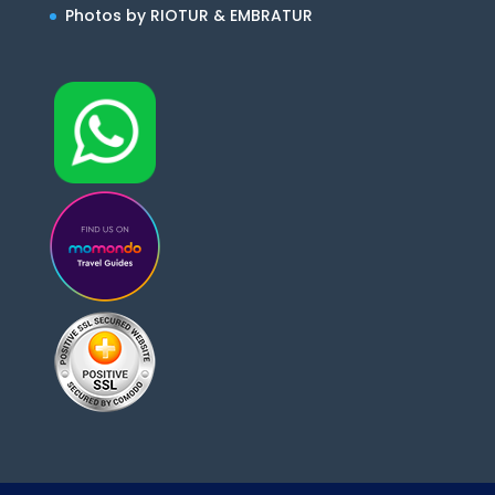
Photos by RIOTUR & EMBRATUR