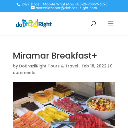
24/7 Brazil Mobile WhatsApp +55-21-98459-6898
marcelozahar@dobrazilright.com
Miramar Breakfast+
by
DoBrazilRight Tours & Travel
|
Feb 18, 2022
|
0
comments