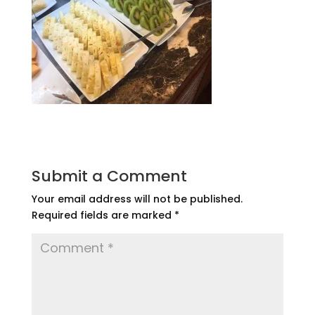
Submit a Comment
Your email address will not be published.
Required fields are marked
*