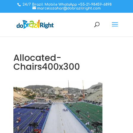
24/7 Brazil Mobile WhatsApp +55-21-98459-6898
marcelozahar@dobrazilright.com
Allocated-
Chairs400x300