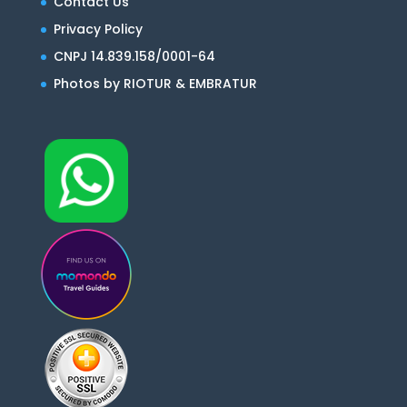
Contact Us
Privacy Policy
CNPJ 14.839.158/0001-64
Photos by RIOTUR & EMBRATUR