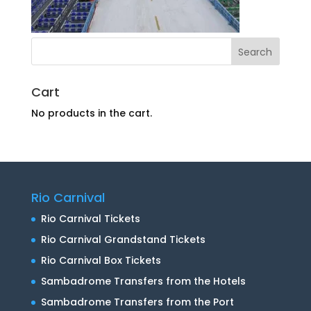
Cart
No products in the cart.
Rio Carnival
Rio Carnival Tickets
Rio Carnival Grandstand Tickets
Rio Carnival Box Tickets
Sambadrome Transfers from the Hotels
Sambadrome Transfers from the Port