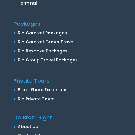
Terminal
Packages
Rio Carnival Packages
Rio Carnival Group Travel
Rio Bespoke Packages
Rio Group Travel Packages
Private Tours
Brazil Shore Excursions
Rio Private Tours
Do Brazil Right
About Us