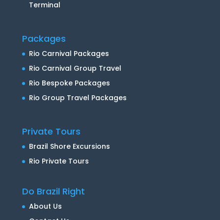
Terminal
Packages
Rio Carnival Packages
Rio Carnival Group Travel
Rio Bespoke Packages
Rio Group Travel Packages
Private Tours
Brazil Shore Excursions
Rio Private Tours
Do Brazil Right
About Us