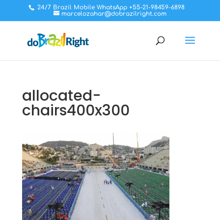
24/7 Brazil Mobile WhatsApp +55-21-98459-6898
marcelozahar@dobrazilright.com
allocated-
chairs400x300