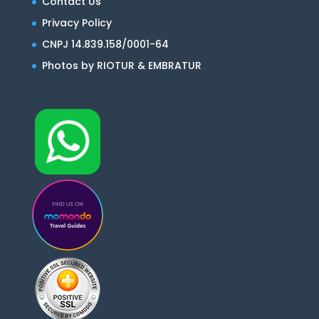
Contact Us
Privacy Policy
CNPJ 14.839.158/0001-64
Photos by RIOTUR & EMBRATUR