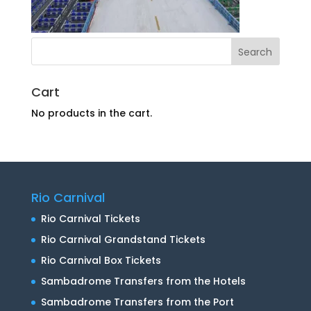
Cart
No products in the cart.
Rio Carnival
Rio Carnival Tickets
Rio Carnival Grandstand Tickets
Rio Carnival Box Tickets
Sambadrome Transfers from the Hotels
Sambadrome Transfers from the Port