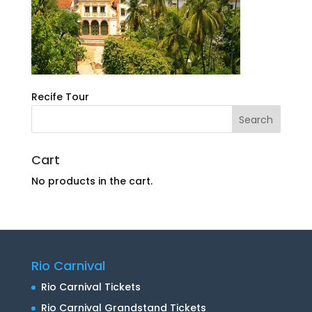
Recife Tour
Cart
No products in the cart.
Rio Carnival
Rio Carnival Tickets
Rio Carnival Grandstand Tickets