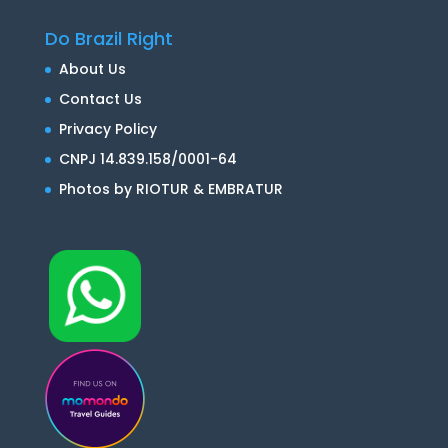
Do Brazil Right
About Us
Contact Us
Privacy Policy
CNPJ 14.839.158/0001-64
Photos by RIOTUR & EMBRATUR