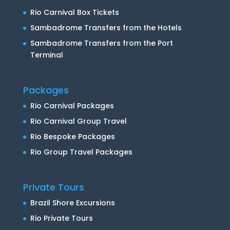
Rio Carnival Box Tickets
Sambadrome Transfers from the Hotels
Sambadrome Transfers from the Port
Terminal
Packages
Rio Carnival Packages
Rio Carnival Group Travel
Rio Bespoke Packages
Rio Group Travel Packages
Private Tours
Brazil Shore Excursions
Rio Private Tours