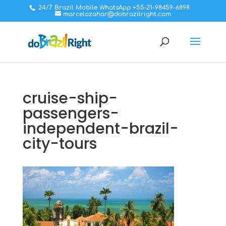
24/7 Brazil Mobile WhatsApp +55-21-98459-6898
marcelozahar@dobrazilright.com
cruise-ship-
passengers-
independent-brazil-
city-tours