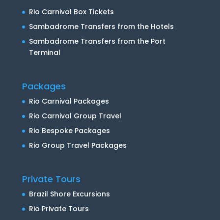
Rio Carnival Box Tickets
Sambadrome Transfers from the Hotels
Sambadrome Transfers from the Port
Terminal
Packages
Rio Carnival Packages
Rio Carnival Group Travel
Rio Bespoke Packages
Rio Group Travel Packages
Private Tours
Brazil Shore Excursions
Rio Private Tours