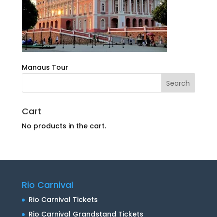
Manaus Tour
Cart
No products in the cart.
Rio Carnival
Rio Carnival Tickets
Rio Carnival Grandstand Tickets