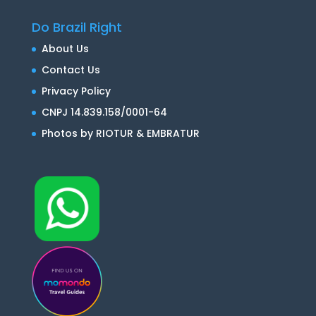
Do Brazil Right
About Us
Contact Us
Privacy Policy
CNPJ 14.839.158/0001-64
Photos by RIOTUR & EMBRATUR