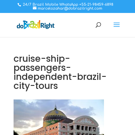
24/7 Brazil Mobile WhatsApp +55-21-98459-6898
marcelozahar@dobrazilright.com
cruise-ship-
passengers-
independent-brazil-
city-tours