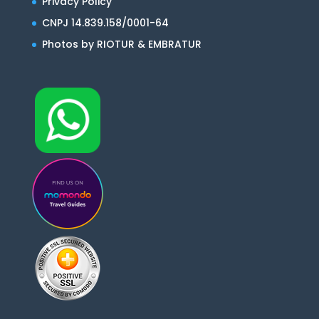
Privacy Policy
CNPJ 14.839.158/0001-64
Photos by RIOTUR & EMBRATUR