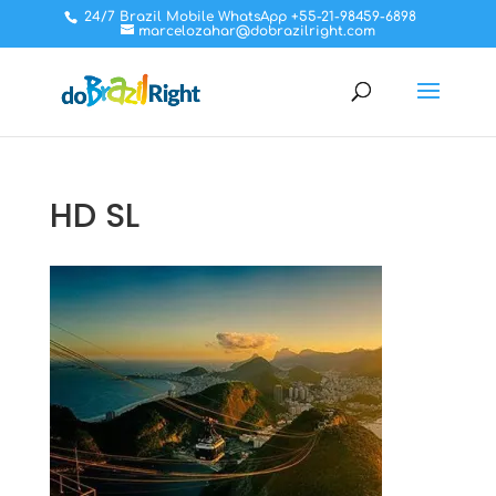
24/7 Brazil Mobile WhatsApp +55-21-98459-6898
marcelozahar@dobrazilright.com
HD SL