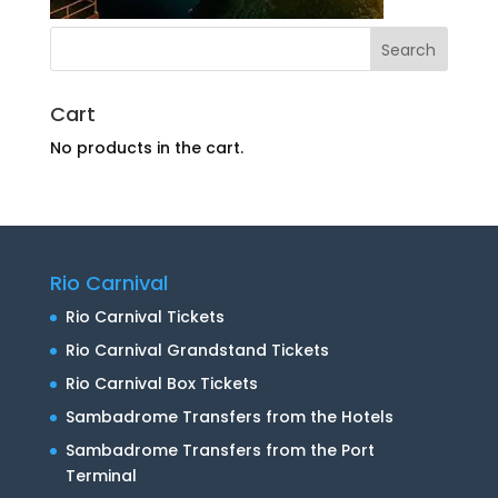
Cart
No products in the cart.
Rio Carnival
Rio Carnival Tickets
Rio Carnival Grandstand Tickets
Rio Carnival Box Tickets
Sambadrome Transfers from the Hotels
Sambadrome Transfers from the Port
Terminal