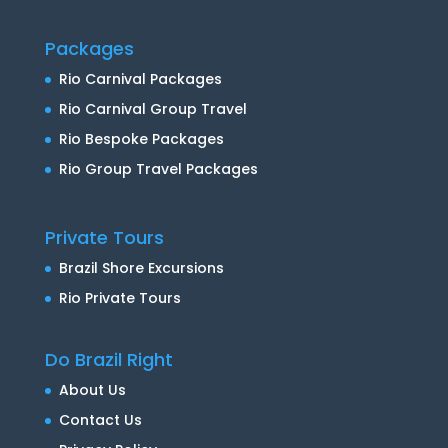
Packages
Rio Carnival Packages
Rio Carnival Group Travel
Rio Bespoke Packages
Rio Group Travel Packages
Private Tours
Brazil Shore Excursions
Rio Private Tours
Do Brazil Right
About Us
Contact Us