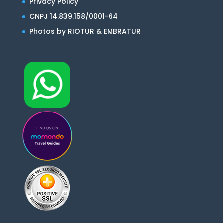
Privacy Policy
CNPJ 14.839.158/0001-64
Photos by RIOTUR & EMBRATUR