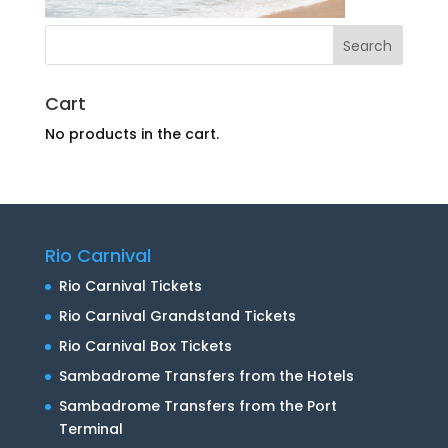
Cart
No products in the cart.
Rio Carnival
Rio Carnival Tickets
Rio Carnival Grandstand Tickets
Rio Carnival Box Tickets
Sambadrome Transfers from the Hotels
Sambadrome Transfers from the Port
Terminal