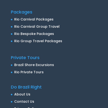
Packages
Rio Carnival Packages
Rio Carnival Group Travel
Rio Bespoke Packages
Rio Group Travel Packages
Private Tours
Brazil Shore Excursions
Rio Private Tours
Do Brazil Right
About Us
Contact Us