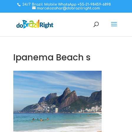
24/7 Brazil Mobile WhatsApp +55-21-98459-6898
marcelozahar@dobrazilright.com
Ipanema Beach s