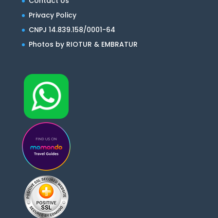
Contact Us
Privacy Policy
CNPJ 14.839.158/0001-64
Photos by RIOTUR & EMBRATUR