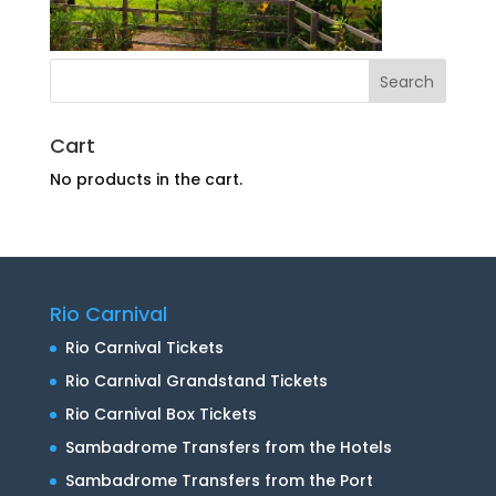
Cart
No products in the cart.
Rio Carnival
Rio Carnival Tickets
Rio Carnival Grandstand Tickets
Rio Carnival Box Tickets
Sambadrome Transfers from the Hotels
Sambadrome Transfers from the Port