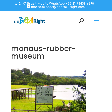
24/7 Brazil Mobile WhatsApp +55-21-98459-6898
marcelozahar@dobrazilright.com
manaus-rubber-
museum