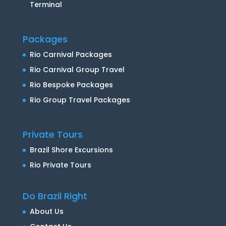
Terminal
Packages
Rio Carnival Packages
Rio Carnival Group Travel
Rio Bespoke Packages
Rio Group Travel Packages
Private Tours
Brazil Shore Excursions
Rio Private Tours
Do Brazil Right
About Us