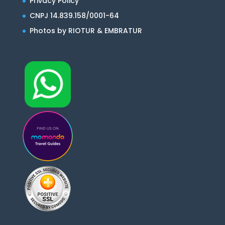
Privacy Policy
CNPJ 14.839.158/0001-64
Photos by RIOTUR & EMBRATUR