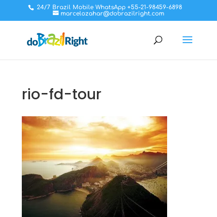
24/7 Brazil Mobile WhatsApp +55-21-98459-6898
marcelozahar@dobrazilright.com
rio-fd-tour