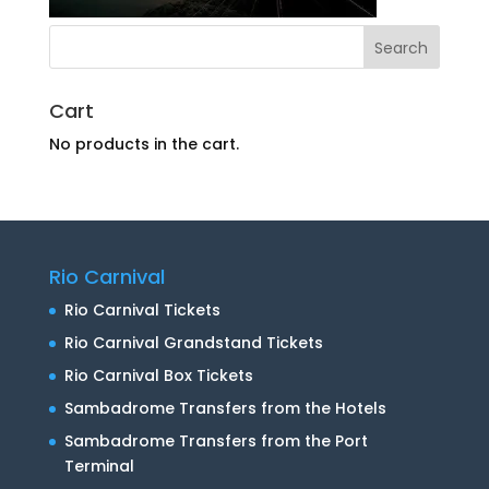
Cart
No products in the cart.
Rio Carnival
Rio Carnival Tickets
Rio Carnival Grandstand Tickets
Rio Carnival Box Tickets
Sambadrome Transfers from the Hotels
Sambadrome Transfers from the Port
Terminal