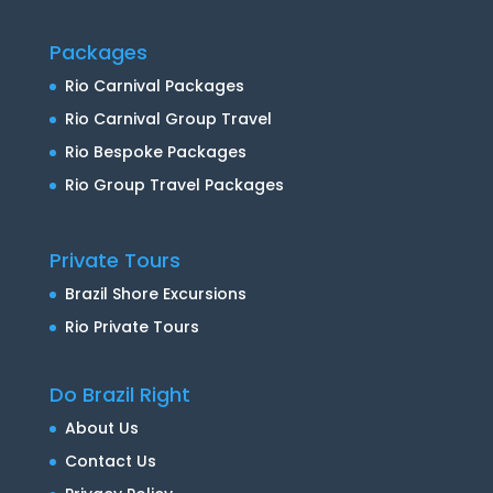
Packages
Rio Carnival Packages
Rio Carnival Group Travel
Rio Bespoke Packages
Rio Group Travel Packages
Private Tours
Brazil Shore Excursions
Rio Private Tours
Do Brazil Right
About Us
Contact Us