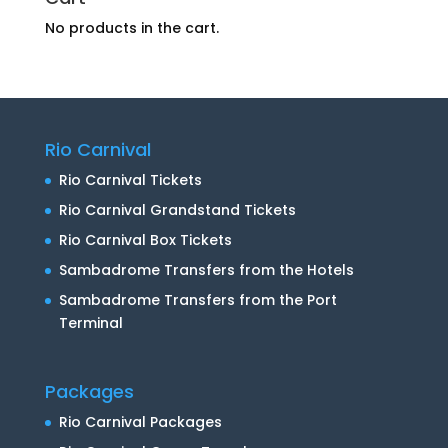
No products in the cart.
Rio Carnival
Rio Carnival Tickets
Rio Carnival Grandstand Tickets
Rio Carnival Box Tickets
Sambadrome Transfers from the Hotels
Sambadrome Transfers from the Port
Terminal
Packages
Rio Carnival Packages