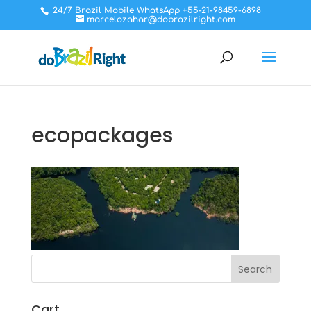
24/7 Brazil Mobile WhatsApp +55-21-98459-6898
marcelozahar@dobrazilright.com
ecopackages
Cart