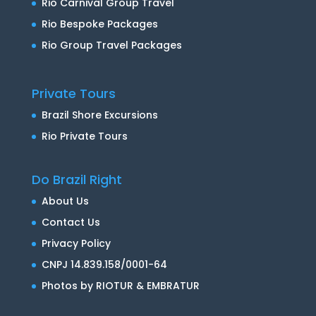
Rio Carnival Group Travel
Rio Bespoke Packages
Rio Group Travel Packages
Private Tours
Brazil Shore Excursions
Rio Private Tours
Do Brazil Right
About Us
Contact Us
Privacy Policy
CNPJ 14.839.158/0001-64
Photos by RIOTUR & EMBRATUR