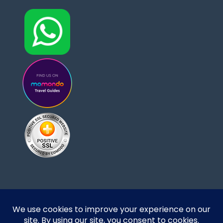
Designed and developed by DoBrazilRight Tours