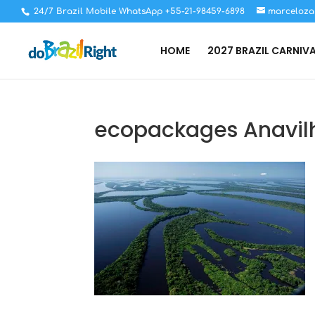
24/7 Brazil Mobile WhatsApp +55-21-98459-6898
marceloza
HOME
2027 BRAZIL CARNIV
ecopackages Anavil