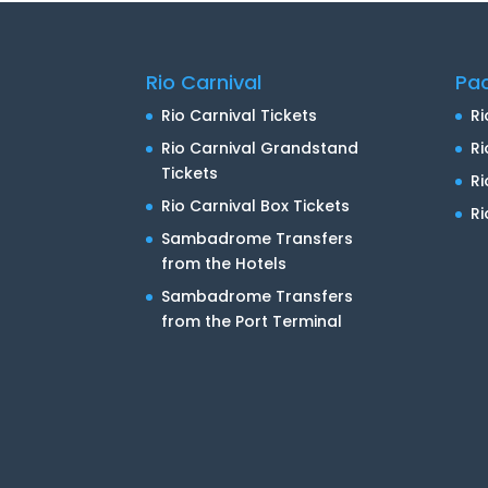
Rio Carnival
Pa
Rio Carnival Tickets
Ri
Rio Carnival Grandstand
Ri
Tickets
R
Rio Carnival Box Tickets
Ri
Sambadrome Transfers
from the Hotels
Sambadrome Transfers
from the Port Terminal