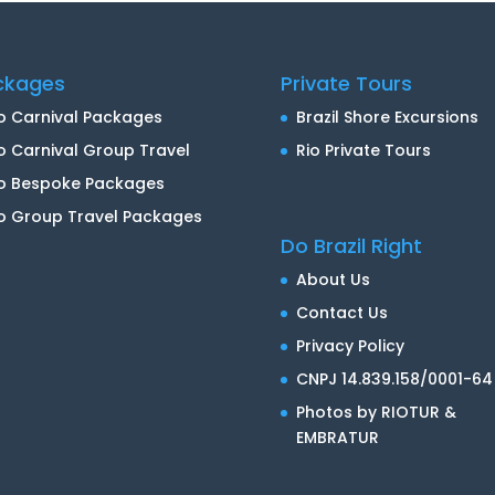
ckages
Private Tours
o Carnival Packages
Brazil Shore Excursions
o Carnival Group Travel
Rio Private Tours
io Bespoke Packages
o Group Travel Packages
Do Brazil Right
About Us
Contact Us
Privacy Policy
CNPJ 14.839.158/0001-64
Photos by RIOTUR &
EMBRATUR