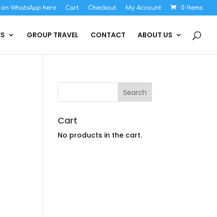
s on WhatsApp here
Cart
Checkout
My Account
0 Items
ES
GROUP TRAVEL
CONTACT
ABOUT US
Cart
No products in the cart.