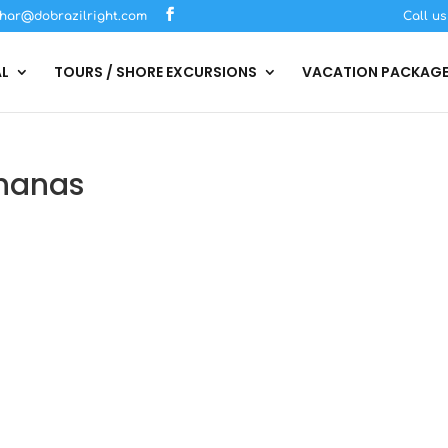
har@dobrazilright.com
Call u
AL
TOURS / SHORE EXCURSIONS
VACATION PACKAG
hanas