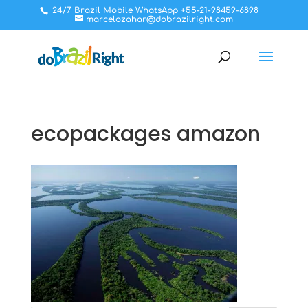
24/7 Brazil Mobile WhatsApp +55-21-98459-6898
marcelozahar@dobrazilright.com
ecopackages amazon