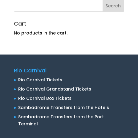
Cart
No products in the cart.
Rio Carnival
Rio Carnival Tickets
Rio Carnival Grandstand Tickets
Rio Carnival Box Tickets
Sambadrome Transfers from the Hotels
Sambadrome Transfers from the Port
Terminal