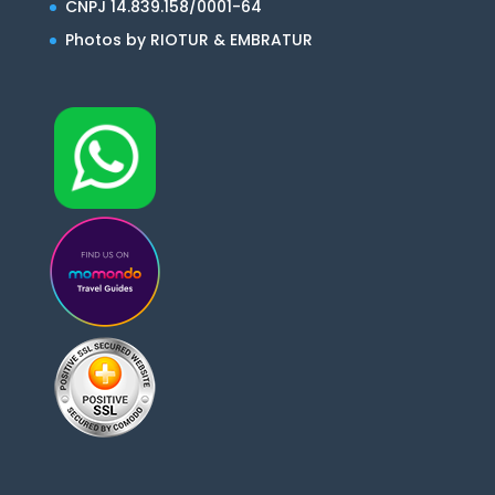
CNPJ 14.839.158/0001-64
Photos by RIOTUR & EMBRATUR