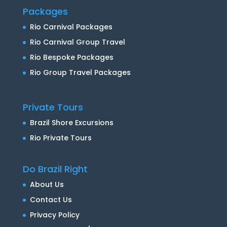
Packages
Rio Carnival Packages
Rio Carnival Group Travel
Rio Bespoke Packages
Rio Group Travel Packages
Private Tours
Brazil Shore Excursions
Rio Private Tours
Do Brazil Right
About Us
Contact Us
Privacy Policy