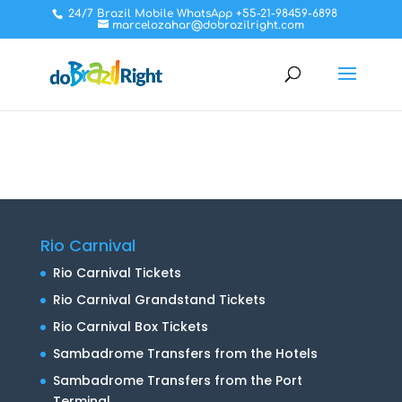
24/7 Brazil Mobile WhatsApp +55-21-98459-6898
marcelozahar@dobrazilright.com
Rio Carnival
Rio Carnival Tickets
Rio Carnival Grandstand Tickets
Rio Carnival Box Tickets
Sambadrome Transfers from the Hotels
Sambadrome Transfers from the Port
Terminal