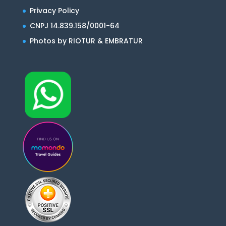
Privacy Policy
CNPJ 14.839.158/0001-64
Photos by RIOTUR & EMBRATUR