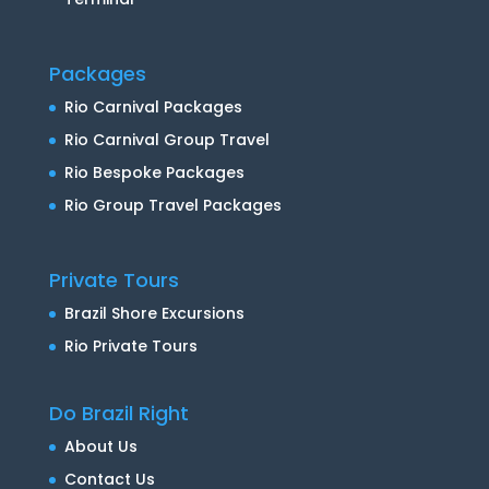
Packages
Rio Carnival Packages
Rio Carnival Group Travel
Rio Bespoke Packages
Rio Group Travel Packages
Private Tours
Brazil Shore Excursions
Rio Private Tours
Do Brazil Right
About Us
Contact Us