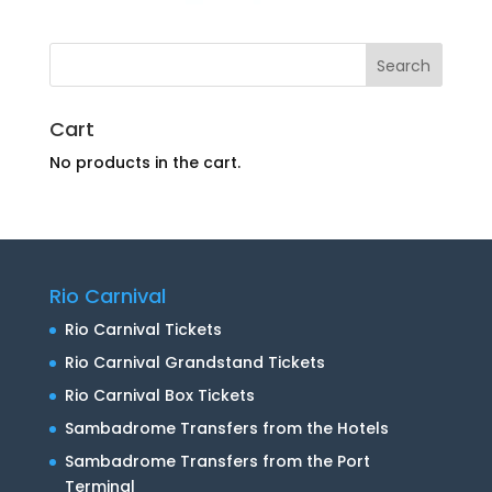
Cart
No products in the cart.
Rio Carnival
Rio Carnival Tickets
Rio Carnival Grandstand Tickets
Rio Carnival Box Tickets
Sambadrome Transfers from the Hotels
Sambadrome Transfers from the Port
Terminal