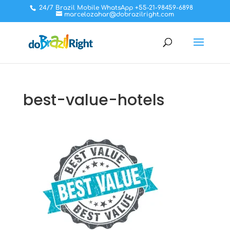
24/7 Brazil Mobile WhatsApp +55-21-98459-6898
marcelozahar@dobrazilright.com
best-value-hotels