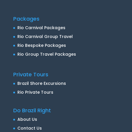
Packages
Rio Carnival Packages
Rio Carnival Group Travel
Rio Bespoke Packages
Rio Group Travel Packages
Private Tours
Brazil Shore Excursions
Rio Private Tours
Do Brazil Right
About Us
Contact Us