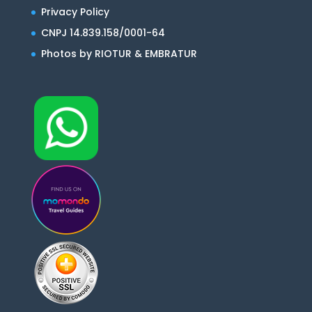
Privacy Policy
CNPJ 14.839.158/0001-64
Photos by RIOTUR & EMBRATUR