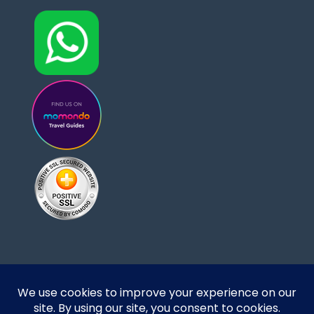
Designed and developed by DoBrazilRight Tours