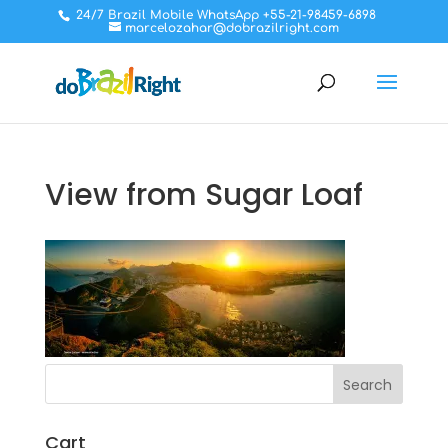
24/7 Brazil Mobile WhatsApp +55-21-98459-6898
marcelozahar@dobrazilright.com
View from Sugar Loaf
Cart