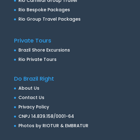
Rio Carnival Group Travel
Rio Bespoke Packages
Rio Group Travel Packages
Private Tours
Brazil Shore Excursions
Rio Private Tours
Do Brazil Right
About Us
Contact Us
Privacy Policy
CNPJ 14.839.158/0001-64
Photos by RIOTUR & EMBRATUR