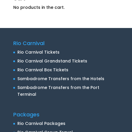
No products in the cart.
Rio Carnival
Rio Carnival Tickets
Rio Carnival Grandstand Tickets
Rio Carnival Box Tickets
Sambadrome Transfers from the Hotels
Sambadrome Transfers from the Port
Terminal
Packages
Rio Carnival Packages