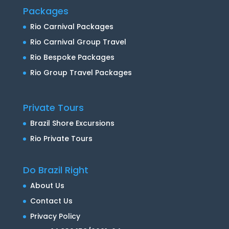
Packages
Rio Carnival Packages
Rio Carnival Group Travel
Rio Bespoke Packages
Rio Group Travel Packages
Private Tours
Brazil Shore Excursions
Rio Private Tours
Do Brazil Right
About Us
Contact Us
Privacy Policy