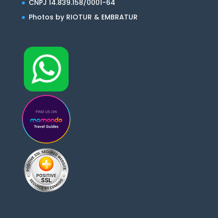
CNPJ 14.839.158/0001-64
Photos by RIOTUR & EMBRATUR