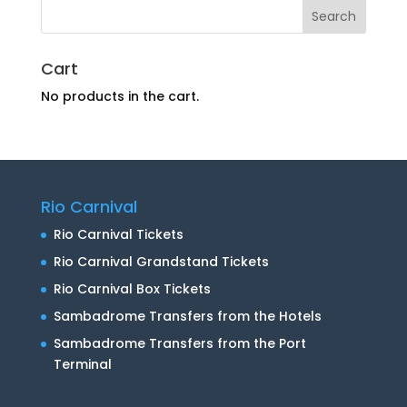
Cart
No products in the cart.
Rio Carnival
Rio Carnival Tickets
Rio Carnival Grandstand Tickets
Rio Carnival Box Tickets
Sambadrome Transfers from the Hotels
Sambadrome Transfers from the Port
Terminal