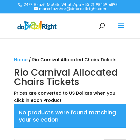
24/7 Brazil Mobile WhatsApp +55-21-98459-6898
marcelozahar@dobrazilright.com
Home
/ Rio Carnival Allocated Chairs Tickets
Rio Carnival Allocated
Chairs Tickets
Prices are converted to US Dollars when you
click in each Product
No products were found matching
your selection.