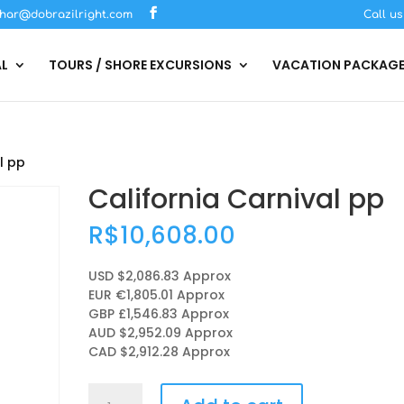
har@dobrazilright.com
Call u
AL
TOURS / SHORE EXCURSIONS
VACATION PACKAG
l pp
California Carnival pp
R$
10,608.00
USD $2,086.83
Approx
EUR €1,805.01
Approx
GBP £1,546.83
Approx
AUD $2,952.09
Approx
CAD $2,912.28
Approx
California