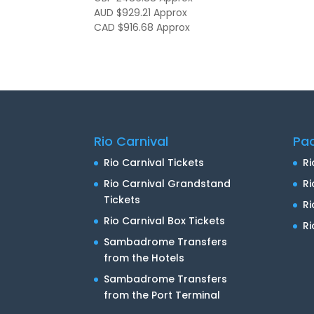
AUD $929.21
Approx
CAD $916.68
Approx
Rio Carnival
Pa
Rio Carnival Tickets
Ri
Rio Carnival Grandstand
Ri
Tickets
R
Rio Carnival Box Tickets
Ri
Sambadrome Transfers
from the Hotels
Sambadrome Transfers
from the Port Terminal