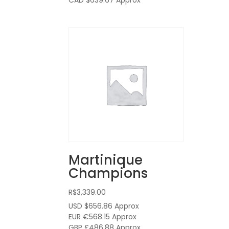
CAD $639.67
Approx
Martinique
Champions
R$
3,339.00
USD $656.86
Approx
EUR €568.15
Approx
GBP £486.88
Approx