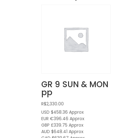
GR 9 SUN & MON
pp
R$
2,330.00
USD $458.36
Approx
EUR €396.46
Approx
GBP £339.75
Approx
AUD $648.41
Approx