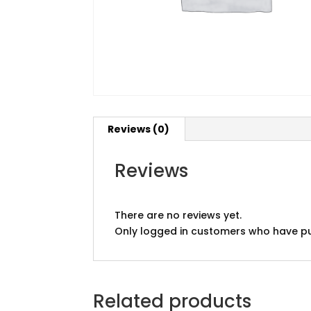
Reviews (0)
Reviews
There are no reviews yet.
Only logged in customers who have pu
Related products