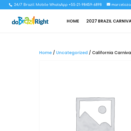
24/7 Brazil Mobile WhatsApp +55-21-98459-6898
marceloza
HOME
2027 BRAZIL CARNIV
Home
/
Uncategorized
/ California Carniva