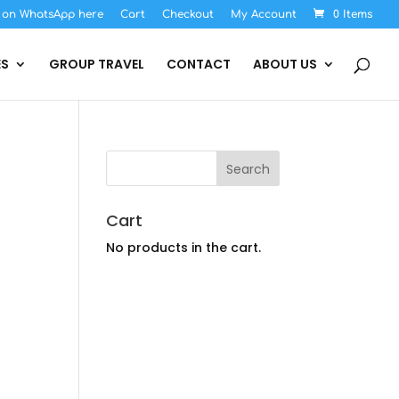
s on WhatsApp here
Cart
Checkout
My Account
0 Items
ES
GROUP TRAVEL
CONTACT
ABOUT US
Cart
No products in the cart.