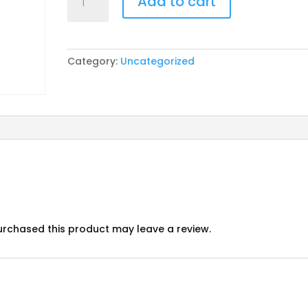
Add to cart
Carnival
pp
quantity
Category:
Uncategorized
rchased this product may leave a review.