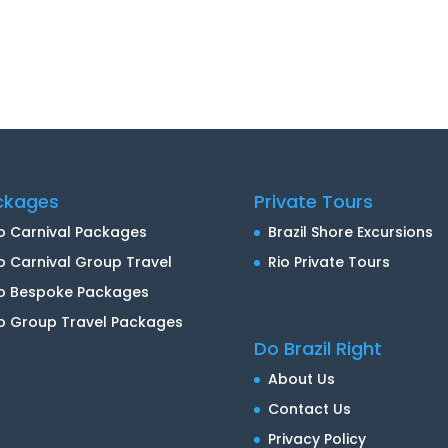
ckages
Private Tours
o Carnival Packages
Brazil Shore Excursions
o Carnival Group Travel
Rio Private Tours
io Bespoke Packages
o Group Travel Packages
Do Brazil Right
About Us
Contact Us
Privacy Policy