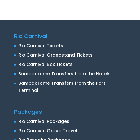
Rio Carnival
Rio Carnival Tickets
Rio Carnival Grandstand Tickets
Rio Carnival Box Tickets
Sambadrome Transfers from the Hotels
Sambadrome Transfers from the Port
Terminal
Packages
Rio Carnival Packages
Rio Carnival Group Travel
Rio Bespoke Packages