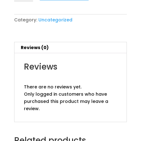
3
10
11
Category:
Uncategorized
Champions
pp
quantity
Reviews (0)
Reviews
There are no reviews yet.
Only logged in customers who have
purchased this product may leave a
review.
Related products