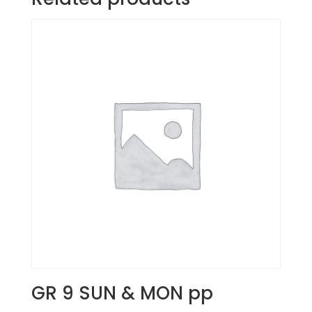
GR 9 SUN & MON pp