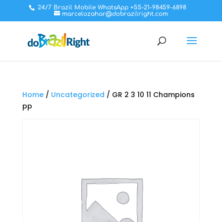
24/7 Brazil Mobile WhatsApp +55-21-98459-6898
marcelozahar@dobrazilright.com
Home
/
Uncategorized
/ GR 2 3 10 11 Champions
pp