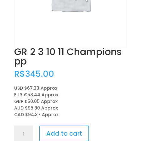
GR 2 3 10 11 Champions
pp
R$
345.00
USD $67.33
Approx
EUR €58.44
Approx
GBP £50.05
Approx
AUD $95.80
Approx
CAD $94.37
Approx
GR
Add to cart
2