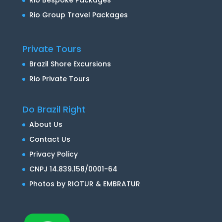
Rio Group Travel Packages
Private Tours
Brazil Shore Excursions
Rio Private Tours
Do Brazil Right
About Us
Contact Us
Privacy Policy
CNPJ 14.839.158/0001-64
Photos by RIOTUR & EMBRATUR