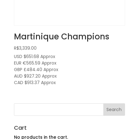
Martinique Champions
R$
3,339.00
USD $651.68
Approx
EUR €565.59
Approx
GBP £484.40
Approx
AUD $927.20
Approx
CAD $913.37
Approx
Cart
No products in the cart.