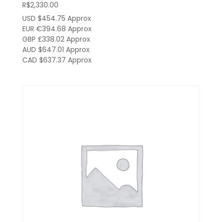
R$
2,330.00
USD $454.75
Approx
EUR €394.68
Approx
GBP £338.02
Approx
AUD $647.01
Approx
CAD $637.37
Approx