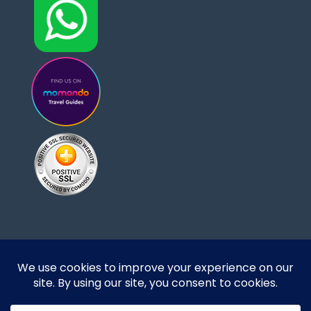
Designed and developed by DoBrazilRight Tours
& Travel