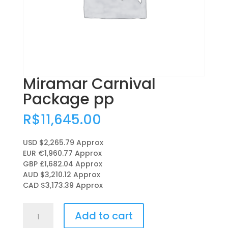
Miramar Carnival
Package pp
R$
11,645.00
USD $2,265.79
Approx
EUR €1,960.77
Approx
GBP £1,682.04
Approx
AUD $3,210.12
Approx
CAD $3,173.39
Approx
Miramar
Add to cart
Carnival