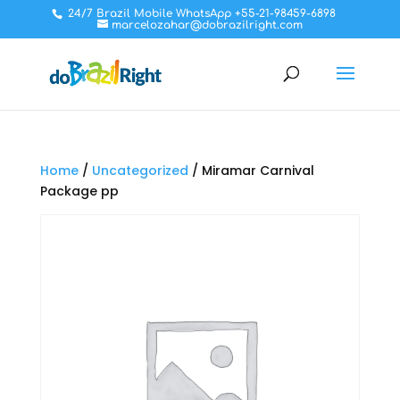
24/7 Brazil Mobile WhatsApp +55-21-98459-6898
marcelozahar@dobrazilright.com
Home
/
Uncategorized
/ Miramar Carnival
Package pp