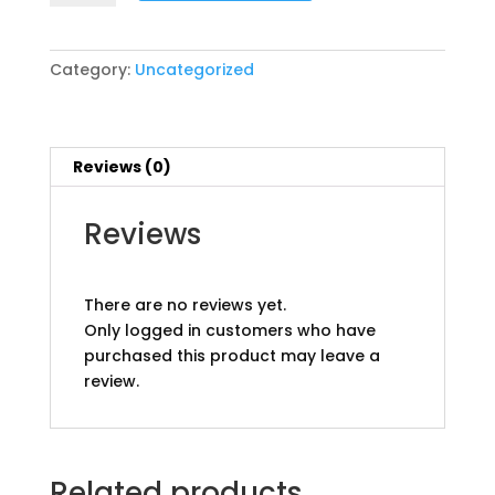
Package
pp
quantity
Category:
Uncategorized
Reviews (0)
Reviews
There are no reviews yet.
Only logged in customers who have
purchased this product may leave a
review.
Related products