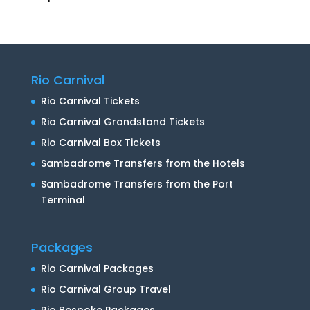
Rio Carnival
Rio Carnival Tickets
Rio Carnival Grandstand Tickets
Rio Carnival Box Tickets
Sambadrome Transfers from the Hotels
Sambadrome Transfers from the Port
Terminal
Packages
Rio Carnival Packages
Rio Carnival Group Travel
Rio Bespoke Packages