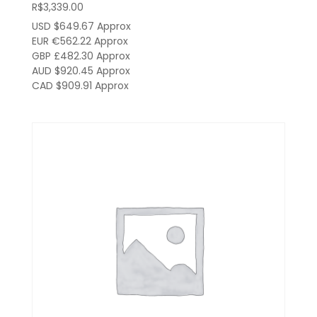
R$
3,339.00
USD $649.67
Approx
EUR €562.22
Approx
GBP £482.30
Approx
AUD $920.45
Approx
CAD $909.91
Approx