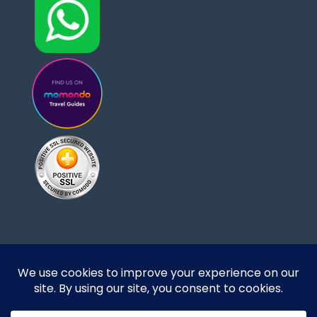
Designed and developed by DoBrazilRight Tours
& Travel