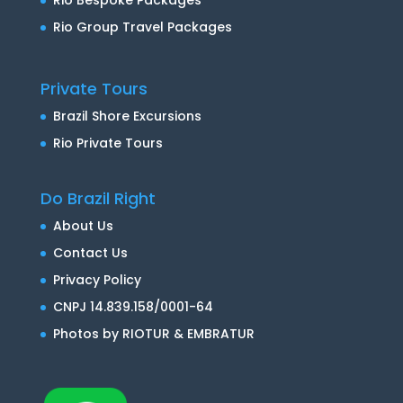
Rio Group Travel Packages
Private Tours
Brazil Shore Excursions
Rio Private Tours
Do Brazil Right
About Us
Contact Us
Privacy Policy
CNPJ 14.839.158/0001-64
Photos by RIOTUR & EMBRATUR