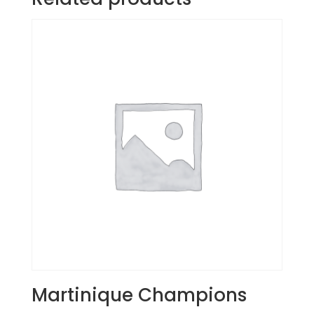
Martinique Champions