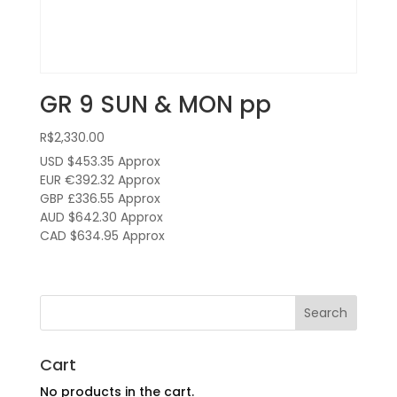
GR 9 SUN & MON pp
R$
2,330.00
USD $453.35
Approx
EUR €392.32
Approx
GBP £336.55
Approx
AUD $642.30
Approx
CAD $634.95
Approx
Cart
No products in the cart.