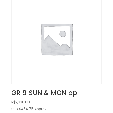
GR 9 SUN & MON pp
R$
2,330.00
USD $454.75
Approx