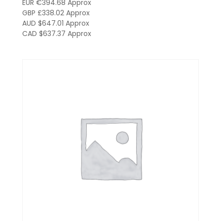
EUR €394.68
Approx
GBP £338.02
Approx
AUD $647.01
Approx
CAD $637.37
Approx