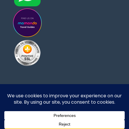
Designed and developed by DoBrazilRight Tours
& Travel