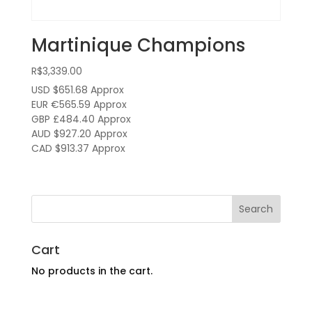
Martinique Champions
R$
3,339.00
USD $651.68
Approx
EUR €565.59
Approx
GBP £484.40
Approx
AUD $927.20
Approx
CAD $913.37
Approx
Cart
No products in the cart.