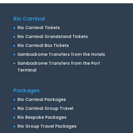
Rio Carnival
Rio Carnival Tickets
Rio Carnival Grandstand Tickets
Rio Carnival Box Tickets
Sambadrome Transfers from the Hotels
Sambadrome Transfers from the Port
Terminal
Packages
Rio Carnival Packages
Rio Carnival Group Travel
Rio Bespoke Packages
Rio Group Travel Packages