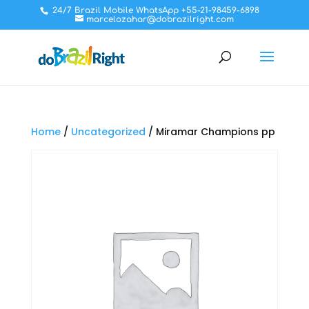
24/7 Brazil Mobile WhatsApp +55-21-98459-6898
marcelozahar@dobrazilright.com
Home
/
Uncategorized
/ Miramar Champions pp