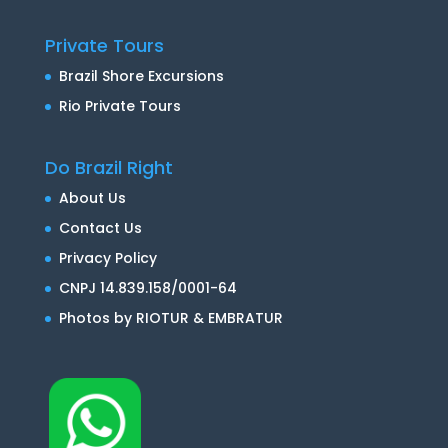
Private Tours
Brazil Shore Excursions
Rio Private Tours
Do Brazil Right
About Us
Contact Us
Privacy Policy
CNPJ 14.839.158/0001-64
Photos by RIOTUR & EMBRATUR