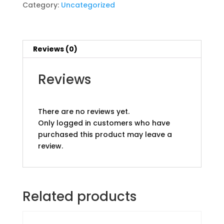
Category:
Uncategorized
Reviews (0)
Reviews
There are no reviews yet.
Only logged in customers who have
purchased this product may leave a
review.
Related products