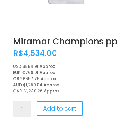
Miramar Champions pp
R$
4,534.00
USD $884.91
Approx
EUR €768.01
Approx
GBP £657.76
Approx
AUD $1,259.04
Approx
CAD $1,240.26
Approx
Miramar
Add to cart
Champions
pp
quantity