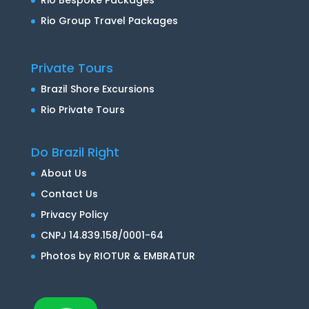
Rio Group Travel Packages
Private Tours
Brazil Shore Excursions
Rio Private Tours
Do Brazil Right
About Us
Contact Us
Privacy Policy
CNPJ 14.839.158/0001-64
Photos by RIOTUR & EMBRATUR