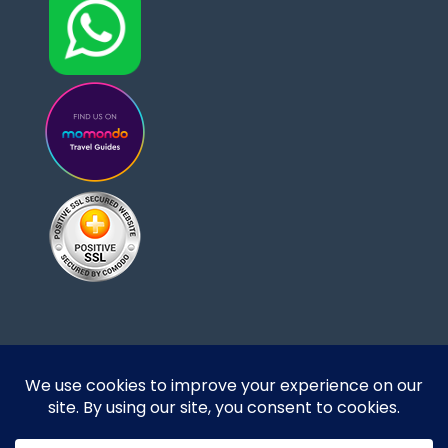
Designed and developed by DoBrazilRight Tours
& Travel