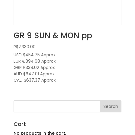
GR 9 SUN & MON pp
R$
2,330.00
USD $454.75
Approx
EUR €394.68
Approx
GBP £338.02
Approx
AUD $647.01
Approx
CAD $637.37
Approx
Cart
No products in the cart.