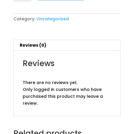
champions
pp
quantity
Category:
Uncategorized
Reviews (0)
Reviews
There are no reviews yet.
Only logged in customers who have
purchased this product may leave a
review.
Related products