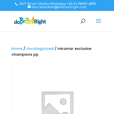
24/7 Brazil Mobile WhatsApp +55-21-98459-6898
marcelozahar@dobrazilright.com
Home
/
Uncategorized
/ miramar exclusive
champions pp