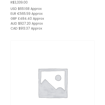
R$
3,339.00
USD $651.68
Approx
EUR €565.59
Approx
GBP £484.40
Approx
AUD $927.20
Approx
CAD $913.37
Approx