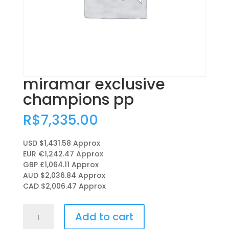
miramar exclusive
champions pp
R$
7,335.00
USD $1,431.58
Approx
EUR €1,242.47
Approx
GBP £1,064.11
Approx
AUD $2,036.84
Approx
CAD $2,006.47
Approx
miramar
Add to cart
exclusive