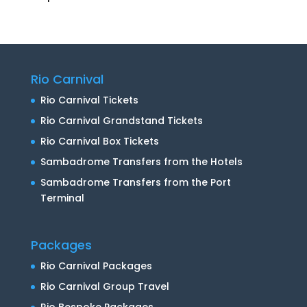
Rio Carnival
Rio Carnival Tickets
Rio Carnival Grandstand Tickets
Rio Carnival Box Tickets
Sambadrome Transfers from the Hotels
Sambadrome Transfers from the Port
Terminal
Packages
Rio Carnival Packages
Rio Carnival Group Travel
Rio Bespoke Packages