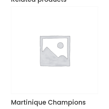
Martinique Champions