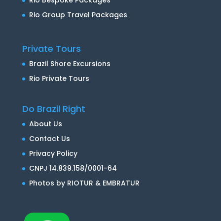
Rio Group Travel Packages
Private Tours
Brazil Shore Excursions
Rio Private Tours
Do Brazil Right
About Us
Contact Us
Privacy Policy
CNPJ 14.839.158/0001-64
Photos by RIOTUR & EMBRATUR