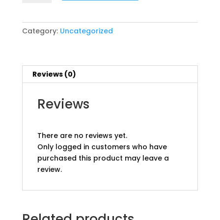
Group
Tours
Prices
Category:
Uncategorized
Start
@
pp
quantity
Reviews (0)
Reviews
There are no reviews yet.
Only logged in customers who have
purchased this product may leave a
review.
Related products