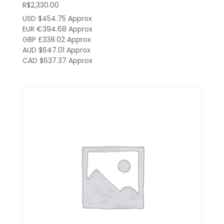
R$
2,330.00
USD $454.75
Approx
EUR €394.68
Approx
GBP £338.02
Approx
AUD $647.01
Approx
CAD $637.37
Approx