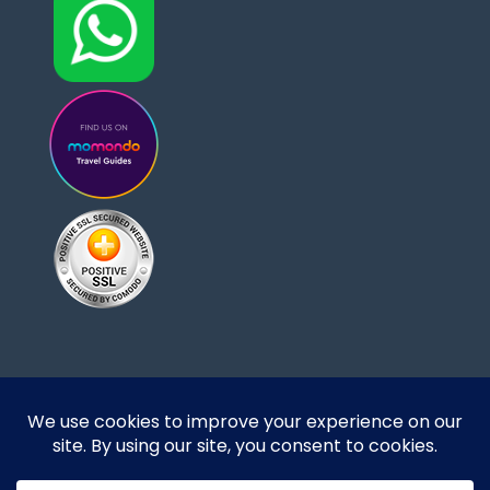
Designed and developed by DoBrazilRight Tours
& Travel