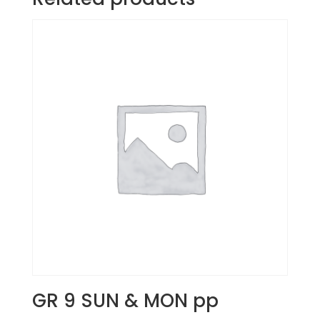
GR 9 SUN & MON pp