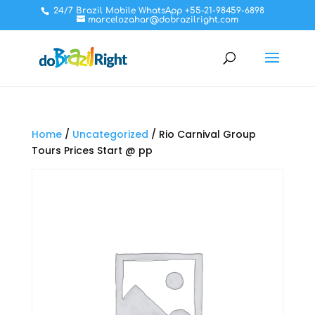
24/7 Brazil Mobile WhatsApp +55-21-98459-6898
marcelozahar@dobrazilright.com
Home
/
Uncategorized
/ Rio Carnival Group
Tours Prices Start @ pp