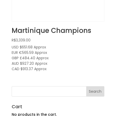
Martinique Champions
R$
3,339.00
USD $651.68
Approx
EUR €565.59
Approx
GBP £484.40
Approx
AUD $927.20
Approx
CAD $913.37
Approx
Cart
No products in the cart.