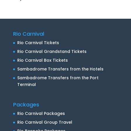
Rio Carnival
Rio Carnival Tickets
Rio Carnival Grandstand Tickets
Rio Carnival Box Tickets
Sambadrome Transfers from the Hotels
Sambadrome Transfers from the Port
Terminal
Packages
Rio Carnival Packages
Rio Carnival Group Travel
Rio Bespoke Packages