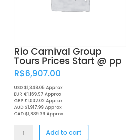
Rio Carnival Group
Tours Prices Start @ pp
R$
6,907.00
USD $1,348.05
Approx
EUR €1,169.97
Approx
GBP £1,002.02
Approx
AUD $1,917.99
Approx
CAD $1,889.39
Approx
Rio
Add to cart
Carnival