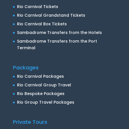
Rio Carnival Tickets
Rio Carnival Grandstand Tickets
Rio Carnival Box Tickets
Sambadrome Transfers from the Hotels
Sambadrome Transfers from the Port
Terminal
Packages
Rio Carnival Packages
Rio Carnival Group Travel
Rio Bespoke Packages
Rio Group Travel Packages
Private Tours