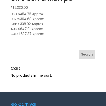
R$
2,330.00
USD $454.75
Approx
EUR €394.68
Approx
GBP £338.02
Approx
AUD $647.01
Approx
CAD $637.37
Approx
Cart
No products in the cart.
Rio Carnival