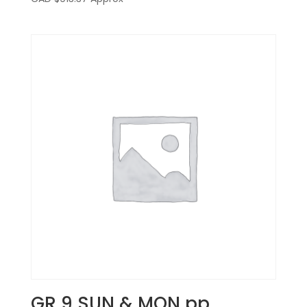
GR 9 SUN & MON pp