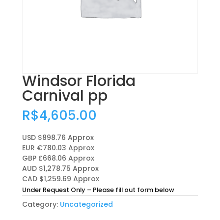
Windsor Florida
Carnival pp
R$
4,605.00
USD $898.76
Approx
EUR €780.03
Approx
GBP £668.06
Approx
AUD $1,278.75
Approx
CAD $1,259.69
Approx
Under Request Only – Please fill out form below
Category:
Uncategorized