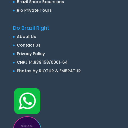
Brazil Shore Excursions
Rio Private Tours
Do Brazil Right
About Us
Contact Us
Privacy Policy
CNPJ 14.839.158/0001-64
Photos by RIOTUR & EMBRATUR