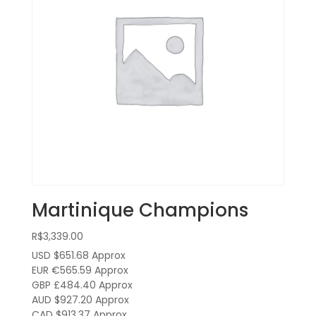
Martinique Champions
R$
3,339.00
USD $651.68
Approx
EUR €565.59
Approx
GBP £484.40
Approx
AUD $927.20
Approx
CAD $913.37
Approx