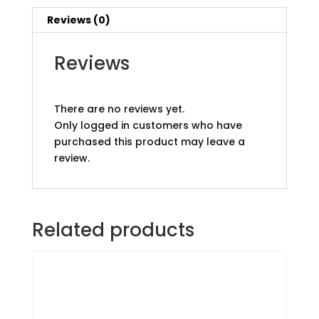
Reviews (0)
Reviews
There are no reviews yet.
Only logged in customers who have
purchased this product may leave a
review.
Related products