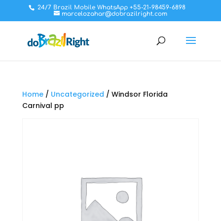
24/7 Brazil Mobile WhatsApp +55-21-98459-6898
marcelozahar@dobrazilright.com
Home
/
Uncategorized
/ Windsor Florida
Carnival pp