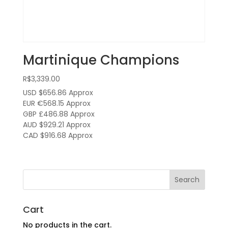
Martinique Champions
R$
3,339.00
USD $656.86
Approx
EUR €568.15
Approx
GBP £486.88
Approx
AUD $929.21
Approx
CAD $916.68
Approx
Cart
No products in the cart.