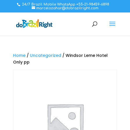
24/7 Brazil Mobile WhatsApp +55-21-98459-6898
marcelozahar@dobrazilright.com
Home
/
Uncategorized
/ Windsor Leme Hotel
Only pp