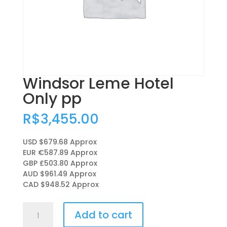
Windsor Leme Hotel
Only pp
R$
3,455.00
USD $679.68
Approx
EUR €587.89
Approx
GBP £503.80
Approx
AUD $961.49
Approx
CAD $948.52
Approx
Windsor
Add to cart
Leme