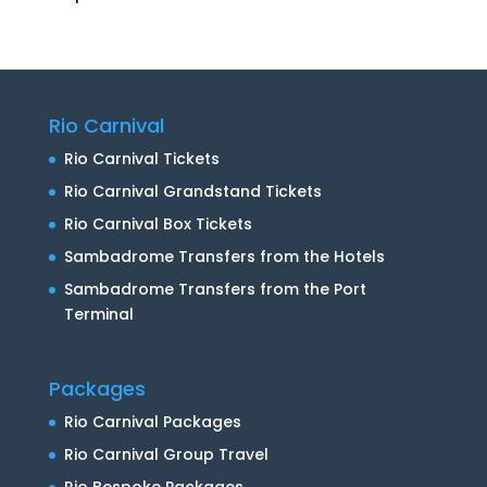
Rio Carnival
Rio Carnival Tickets
Rio Carnival Grandstand Tickets
Rio Carnival Box Tickets
Sambadrome Transfers from the Hotels
Sambadrome Transfers from the Port
Terminal
Packages
Rio Carnival Packages
Rio Carnival Group Travel
Rio Bespoke Packages