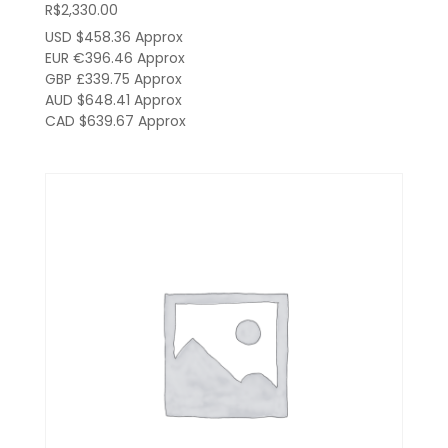
R$
2,330.00
USD $458.36
Approx
EUR €396.46
Approx
GBP £339.75
Approx
AUD $648.41
Approx
CAD $639.67
Approx