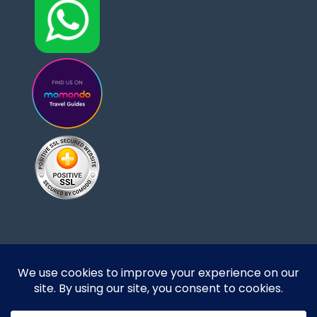
Designed and developed by DoBrazilRight Tours
& Travel