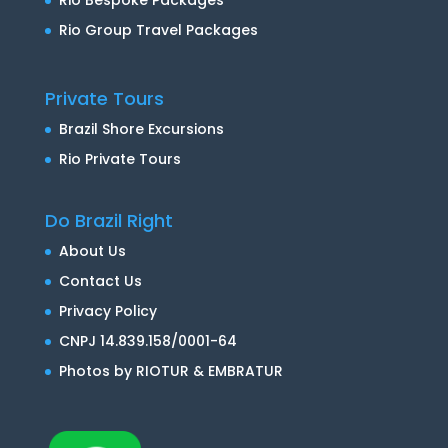
Rio Group Travel Packages
Private Tours
Brazil Shore Excursions
Rio Private Tours
Do Brazil Right
About Us
Contact Us
Privacy Policy
CNPJ 14.839.158/0001-64
Photos by RIOTUR & EMBRATUR