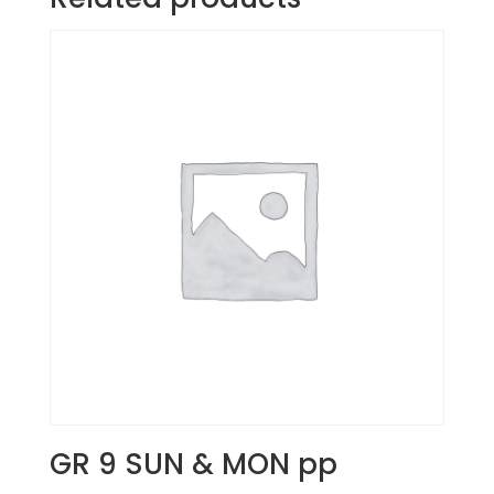
GR 9 SUN & MON pp