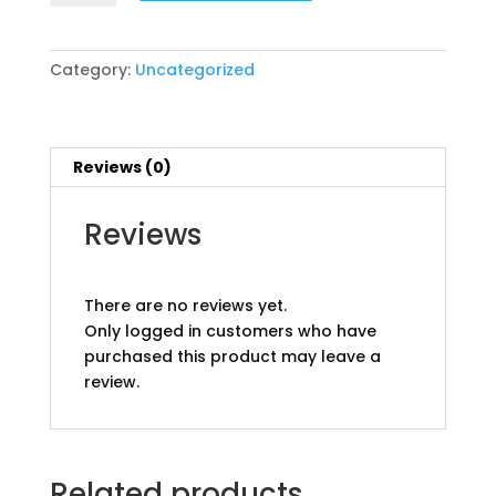
Hotel
Only
pp
Category:
Uncategorized
quantity
Reviews (0)
Reviews
There are no reviews yet.
Only logged in customers who have
purchased this product may leave a
review.
Related products