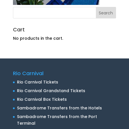
Cart
No products in the cart.
Rio Carnival
Rio Carnival Tickets
Rio Carnival Grandstand Tickets
Rio Carnival Box Tickets
Sambadrome Transfers from the Hotels
Sambadrome Transfers from the Port
Terminal