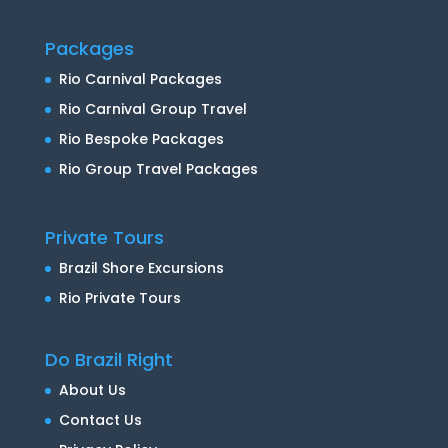
Packages
Rio Carnival Packages
Rio Carnival Group Travel
Rio Bespoke Packages
Rio Group Travel Packages
Private Tours
Brazil Shore Excursions
Rio Private Tours
Do Brazil Right
About Us
Contact Us