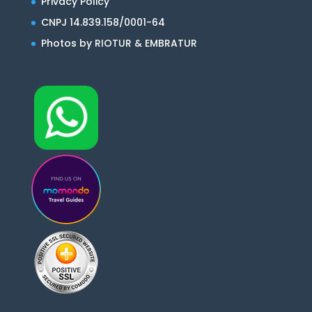
Privacy Policy
CNPJ 14.839.158/0001-64
Photos by RIOTUR & EMBRATUR