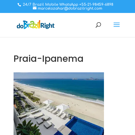
24/7 Brazil Mobile WhatsApp +55-21-98459-6898
marcelozahar@dobrazilright.com
Praia-Ipanema