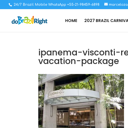
24/7 Brazil Mobile WhatsApp +55-21-98459-6898
marceloza
HOME
2027 BRAZIL CARNIV
ipanema-visconti-re
vacation-package