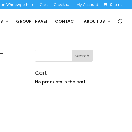
s on WhatsApp here
Cart
Checkout
My Account
0 Items
ES
GROUP TRAVEL
CONTACT
ABOUT US
-
Cart
No products in the cart.