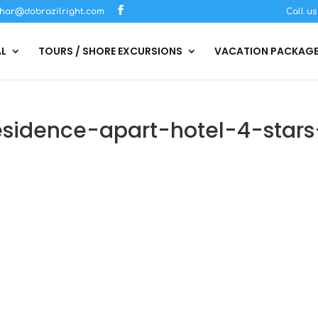
har@dobrazilright.com
Call u
AL
TOURS / SHORE EXCURSIONS
VACATION PACKAG
sidence-apart-hotel-4-stars