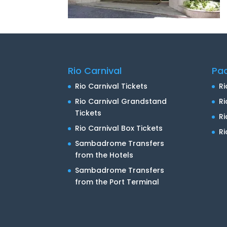
Rio Carnival
Pa
Rio Carnival Tickets
Ri
Rio Carnival Grandstand
Ri
Tickets
R
Rio Carnival Box Tickets
Ri
Sambadrome Transfers
from the Hotels
Sambadrome Transfers
from the Port Terminal