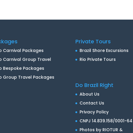
ckages
Private Tours
o Carnival Packages
Brazil Shore Excursions
o Carnival Group Travel
Rio Private Tours
io Bespoke Packages
o Group Travel Packages
Do Brazil Right
About Us
Contact Us
Privacy Policy
CNPJ 14.839.158/0001-64
Photos by RIOTUR &