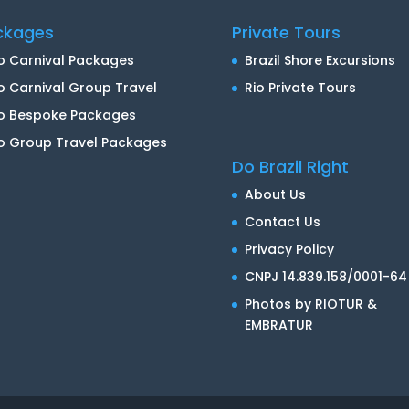
ckages
Private Tours
o Carnival Packages
Brazil Shore Excursions
o Carnival Group Travel
Rio Private Tours
io Bespoke Packages
o Group Travel Packages
Do Brazil Right
About Us
Contact Us
Privacy Policy
CNPJ 14.839.158/0001-64
Photos by RIOTUR &
EMBRATUR