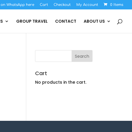
s on WhatsApp here
Cart
Checkout
My Account
0 Items
ES
GROUP TRAVEL
CONTACT
ABOUT US
Cart
No products in the cart.