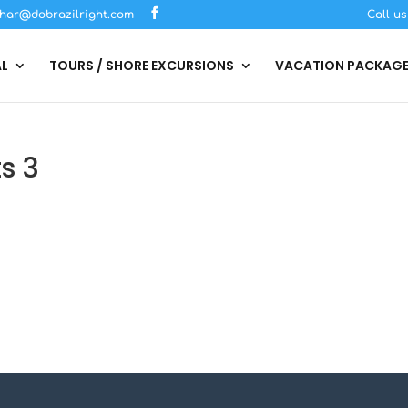
har@dobrazilright.com
Call u
AL
TOURS / SHORE EXCURSIONS
VACATION PACKAG
s 3