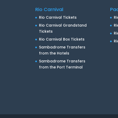
Rio Carnival
Pa
Rio Carnival Tickets
Ri
Rio Carnival Grandstand
Ri
Tickets
R
Rio Carnival Box Tickets
Ri
Sambadrome Transfers
from the Hotels
Sambadrome Transfers
from the Port Terminal