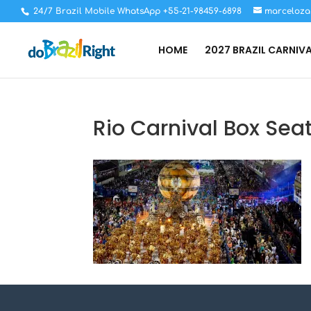
24/7 Brazil Mobile WhatsApp +55-21-98459-6898
marceloza
HOME
2027 BRAZIL CARNIV
Rio Carnival Box Seat