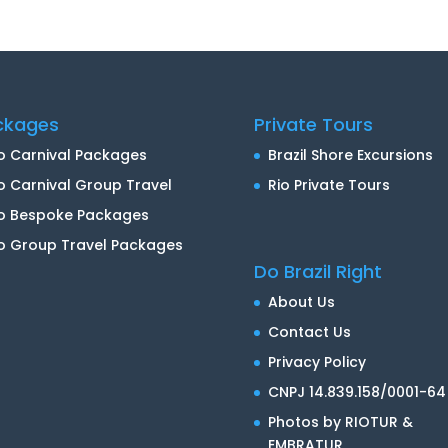
ckages
Private Tours
o Carnival Packages
Brazil Shore Excursions
o Carnival Group Travel
Rio Private Tours
io Bespoke Packages
o Group Travel Packages
Do Brazil Right
About Us
Contact Us
Privacy Policy
CNPJ 14.839.158/0001-64
Photos by RIOTUR &
EMBRATUR