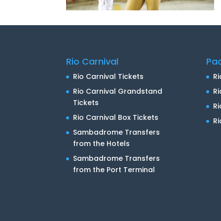
Rio Carnival
Pa
Rio Carnival Tickets
Ri
Rio Carnival Grandstand
Ri
Tickets
R
Rio Carnival Box Tickets
Ri
Sambadrome Transfers
from the Hotels
Sambadrome Transfers
from the Port Terminal