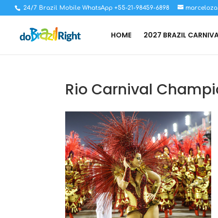
24/7 Brazil Mobile WhatsApp +55-21-98459-6898
marceloza
HOME
2027 BRAZIL CARNIV
Rio Carnival Champi