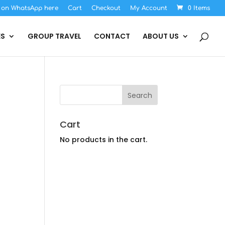
s on WhatsApp here
Cart
Checkout
My Account
0 Items
ES
GROUP TRAVEL
CONTACT
ABOUT US
Cart
No products in the cart.