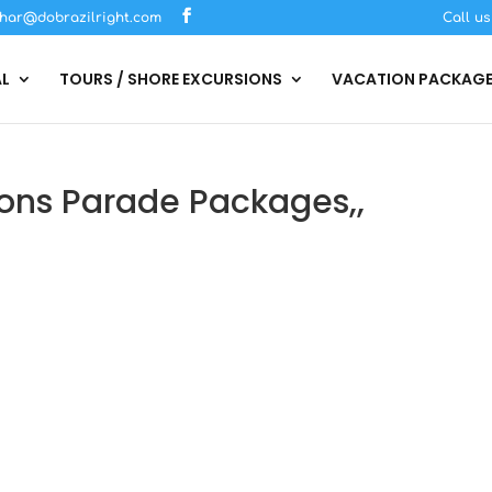
har@dobrazilright.com
Call u
AL
TOURS / SHORE EXCURSIONS
VACATION PACKAG
ons Parade Packages,,