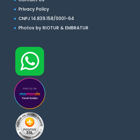
Privacy Policy
CNPJ 14.839.158/0001-64
Photos by RIOTUR & EMBRATUR