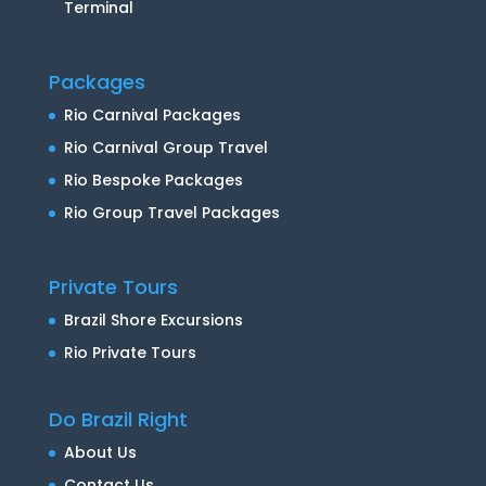
Terminal
Packages
Rio Carnival Packages
Rio Carnival Group Travel
Rio Bespoke Packages
Rio Group Travel Packages
Private Tours
Brazil Shore Excursions
Rio Private Tours
Do Brazil Right
About Us
Contact Us