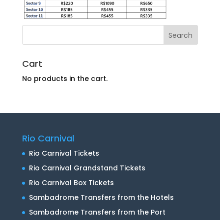
Cart
No products in the cart.
Rio Carnival
Rio Carnival Tickets
Rio Carnival Grandstand Tickets
Rio Carnival Box Tickets
Sambadrome Transfers from the Hotels
Sambadrome Transfers from the Port