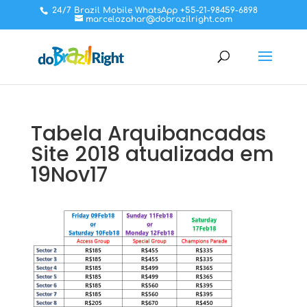
24/7 Brazil Mobile WhatsApp +55-21-98459-6898
marcelozahar@dobrazilright.com
Tabela Arquibancadas
Site 2018 atualizada em
19Nov17