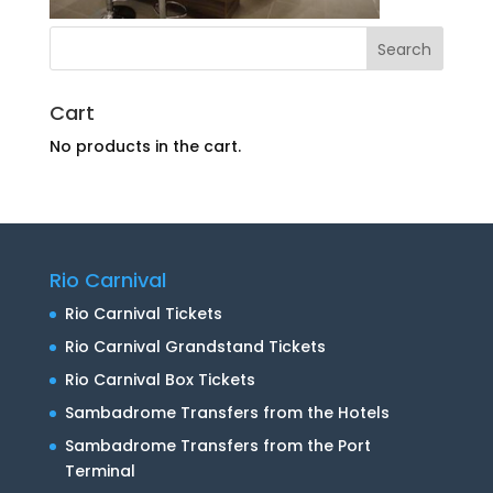
Cart
No products in the cart.
Rio Carnival
Rio Carnival Tickets
Rio Carnival Grandstand Tickets
Rio Carnival Box Tickets
Sambadrome Transfers from the Hotels
Sambadrome Transfers from the Port
Terminal