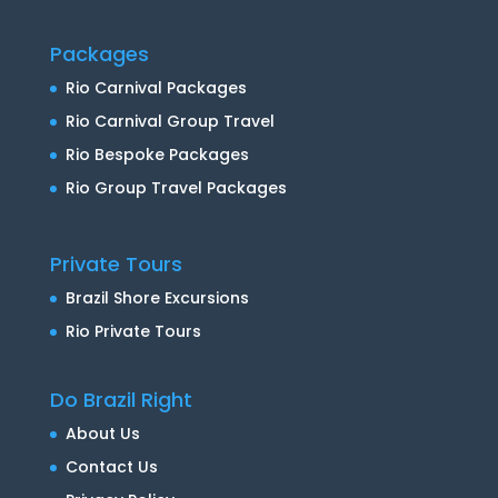
Packages
Rio Carnival Packages
Rio Carnival Group Travel
Rio Bespoke Packages
Rio Group Travel Packages
Private Tours
Brazil Shore Excursions
Rio Private Tours
Do Brazil Right
About Us
Contact Us