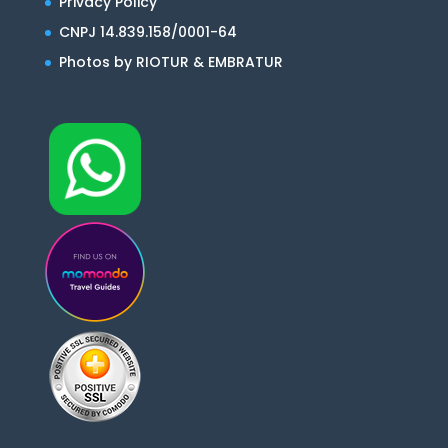
Privacy Policy
CNPJ 14.839.158/0001-64
Photos by RIOTUR & EMBRATUR