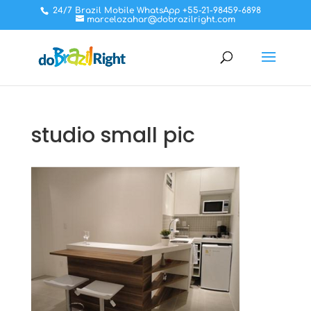
24/7 Brazil Mobile WhatsApp +55-21-98459-6898
marcelozahar@dobrazilright.com
studio small pic