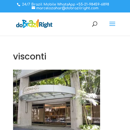
24/7 Brazil Mobile WhatsApp +55-21-98459-6898
marcelozahar@dobrazilright.com
visconti