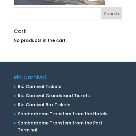
Cart
No products in the cart.
Rio Carnival
Rio Carnival Tickets
Rio Carnival Grandstand Tickets
Rio Carnival Box Tickets
Sambadrome Transfers from the Hotels
Sambadrome Transfers from the Port
Terminal