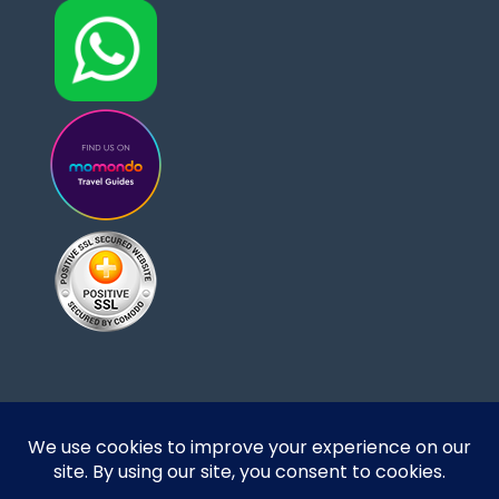
Designed and developed by DoBrazilRight Tours
& Travel