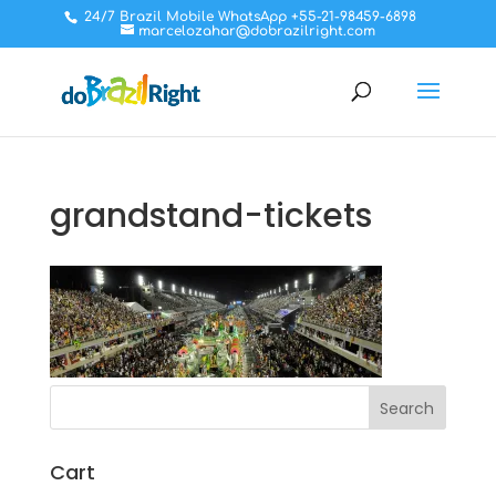
24/7 Brazil Mobile WhatsApp +55-21-98459-6898
marcelozahar@dobrazilright.com
grandstand-tickets
Cart