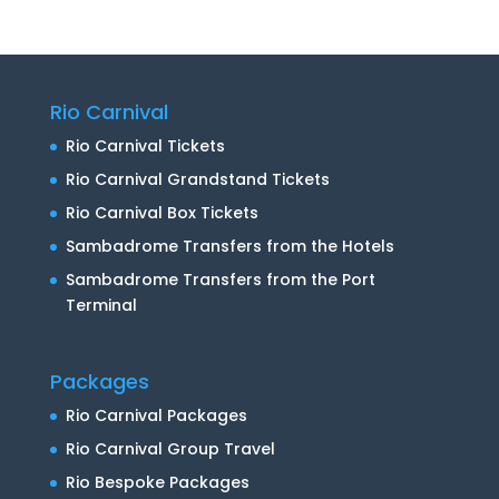
Rio Carnival
Rio Carnival Tickets
Rio Carnival Grandstand Tickets
Rio Carnival Box Tickets
Sambadrome Transfers from the Hotels
Sambadrome Transfers from the Port
Terminal
Packages
Rio Carnival Packages
Rio Carnival Group Travel
Rio Bespoke Packages