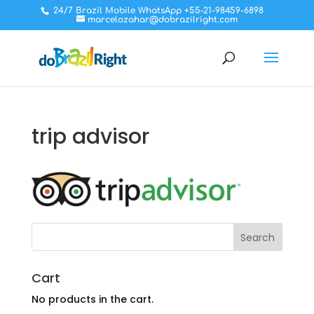
24/7 Brazil Mobile WhatsApp +55-21-98459-6898
marcelozahar@dobrazilright.com
trip advisor
Cart
No products in the cart.