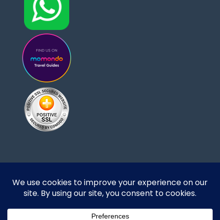
Designed and developed by DoBrazilRight Tours
& Travel