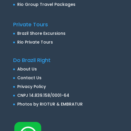
Rio Group Travel Packages
Private Tours
Brazil Shore Excursions
Rio Private Tours
Do Brazil Right
About Us
Contact Us
Privacy Policy
CNPJ 14.839.158/0001-64
Photos by RIOTUR & EMBRATUR