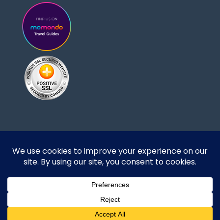
Designed and developed by DoBrazilRight Tours
& Travel