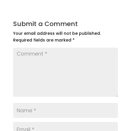
Submit a Comment
Your email address will not be published.
Required fields are marked
*