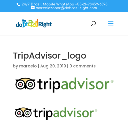
24/7 Brazil Mobile WhatsApp +55-21-98459-6898
marcelozahar@dobrazilright.com
TripAdvisor_logo
by
marcelo
|
Aug 20, 2019
|
0 comments