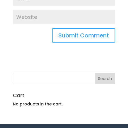
Cart
No products in the cart.