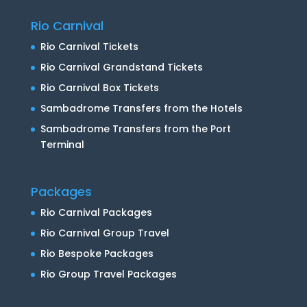
Rio Carnival
Rio Carnival Tickets
Rio Carnival Grandstand Tickets
Rio Carnival Box Tickets
Sambadrome Transfers from the Hotels
Sambadrome Transfers from the Port
Terminal
Packages
Rio Carnival Packages
Rio Carnival Group Travel
Rio Bespoke Packages
Rio Group Travel Packages