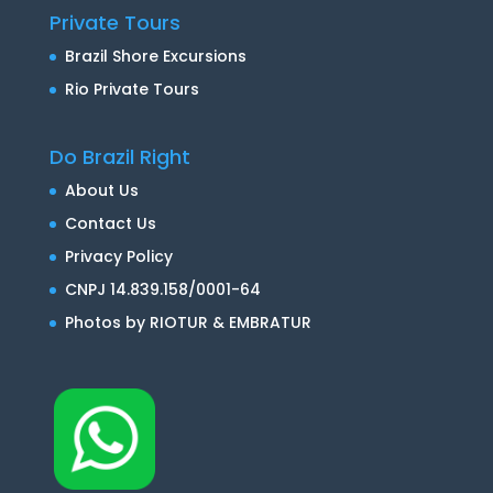
Private Tours
Brazil Shore Excursions
Rio Private Tours
Do Brazil Right
About Us
Contact Us
Privacy Policy
CNPJ 14.839.158/0001-64
Photos by RIOTUR & EMBRATUR