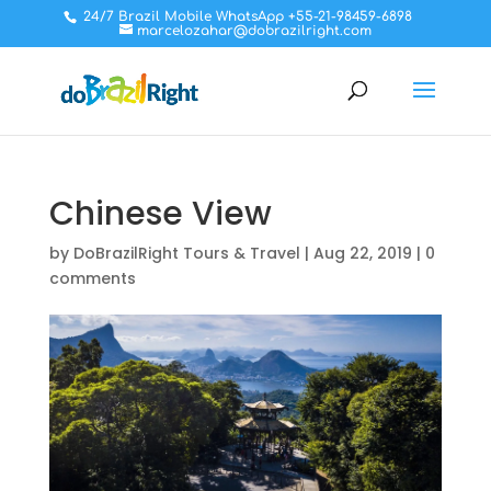
24/7 Brazil Mobile WhatsApp +55-21-98459-6898
marcelozahar@dobrazilright.com
Chinese View
by
DoBrazilRight Tours & Travel
|
Aug 22, 2019
|
0
comments