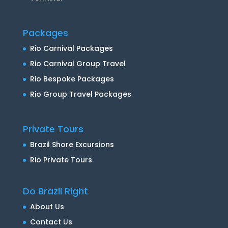
Packages
Rio Carnival Packages
Rio Carnival Group Travel
Rio Bespoke Packages
Rio Group Travel Packages
Private Tours
Brazil Shore Excursions
Rio Private Tours
Do Brazil Right
About Us
Contact Us