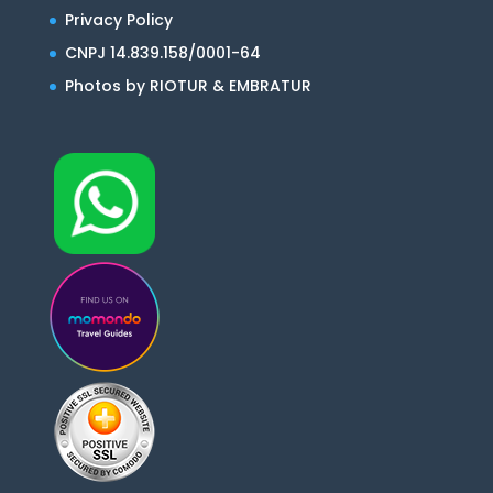
Privacy Policy
CNPJ 14.839.158/0001-64
Photos by RIOTUR & EMBRATUR