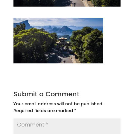
Submit a Comment
Your email address will not be published.
Required fields are marked
*