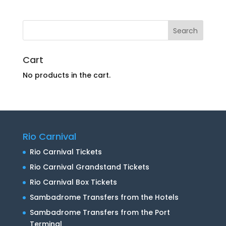
Cart
No products in the cart.
Rio Carnival
Rio Carnival Tickets
Rio Carnival Grandstand Tickets
Rio Carnival Box Tickets
Sambadrome Transfers from the Hotels
Sambadrome Transfers from the Port
Terminal