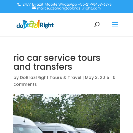
24/7 Brazil Mobile WhatsApp +55-21-98459-6898
marcelozahar@dobrazilright.com
rio car service tours
and transfers
by
DoBrazilRight Tours & Travel
|
May 3, 2015
|
0
comments