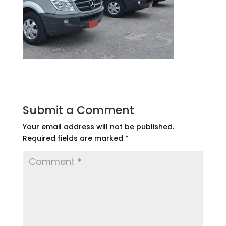
Submit a Comment
Your email address will not be published.
Required fields are marked
*