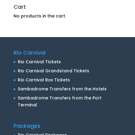
Cart
No products in the cart.
Rio Carnival
Rio Carnival Tickets
Rio Carnival Grandstand Tickets
Rio Carnival Box Tickets
Sambadrome Transfers from the Hotels
Sambadrome Transfers from the Port
Terminal
Packages
Rio Carnival Packages