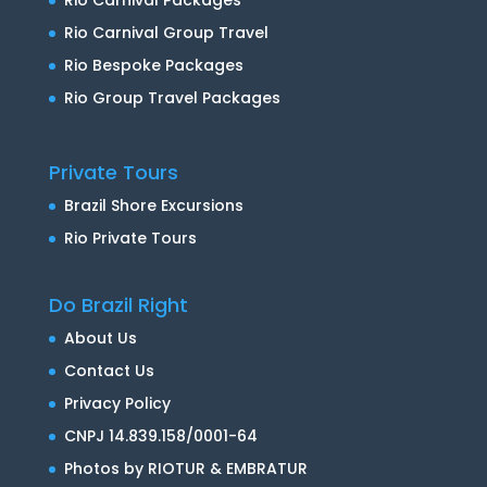
Rio Carnival Group Travel
Rio Bespoke Packages
Rio Group Travel Packages
Private Tours
Brazil Shore Excursions
Rio Private Tours
Do Brazil Right
About Us
Contact Us
Privacy Policy
CNPJ 14.839.158/0001-64
Photos by RIOTUR & EMBRATUR