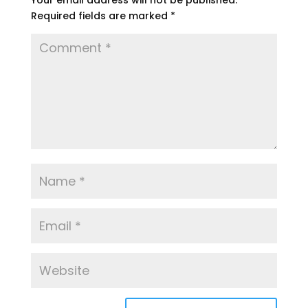
Your email address will not be published.
Required fields are marked
*