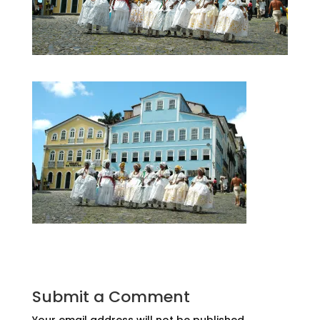
Submit a Comment