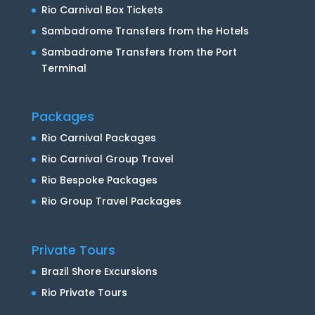
Rio Carnival Box Tickets
Sambadrome Transfers from the Hotels
Sambadrome Transfers from the Port
Terminal
Packages
Rio Carnival Packages
Rio Carnival Group Travel
Rio Bespoke Packages
Rio Group Travel Packages
Private Tours
Brazil Shore Excursions
Rio Private Tours