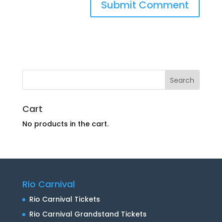
Cart
No products in the cart.
Rio Carnival
Rio Carnival Tickets
Rio Carnival Grandstand Tickets