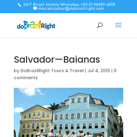
24/7 Brazil Mobile WhatsApp +55-21-98459-6898
marcelozahar@dobrazilright.com
Salvador—Baianas
by
DoBrazilRight Tours & Travel
|
Jul 4, 2015
|
0
comments