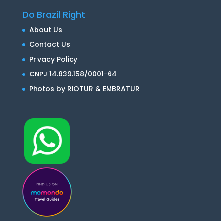
Do Brazil Right
About Us
Contact Us
Privacy Policy
CNPJ 14.839.158/0001-64
Photos by RIOTUR & EMBRATUR