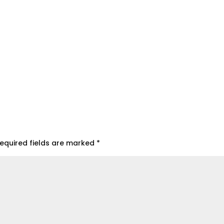
equired fields are marked
*