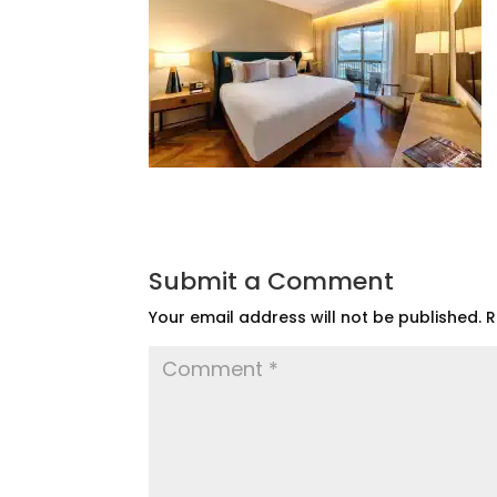
Submit a Comment
Your email address will not be published.
R