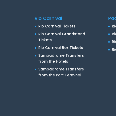
Rio Carnival
Pa
Rio Carnival Tickets
Ri
Rio Carnival Grandstand
Ri
Tickets
R
Rio Carnival Box Tickets
Ri
Sambadrome Transfers
from the Hotels
Sambadrome Transfers
from the Port Terminal