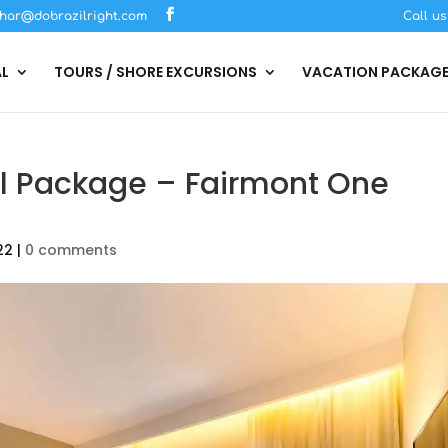
har@dobrazilright.com
Call u
AL
TOURS / SHORE EXCURSIONS
VACATION PACKAG
al Package – Fairmont One
22
|
0 comments