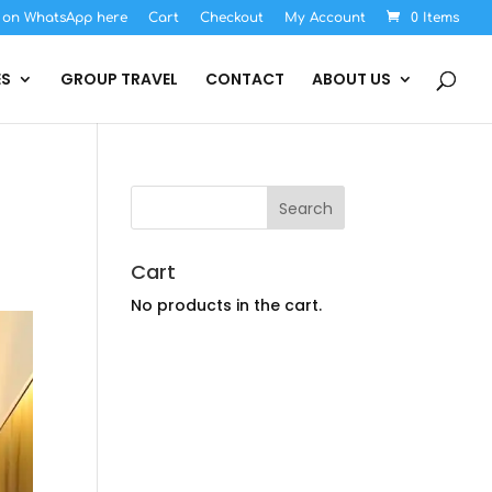
s on WhatsApp here
Cart
Checkout
My Account
0 Items
ES
GROUP TRAVEL
CONTACT
ABOUT US
Cart
No products in the cart.