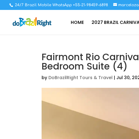
24/7 Brazil Mobile WhatsApp +55-21-98459-6898
marceloza
HOME
2027 BRAZIL CARNIV
Fairmont Rio Carniv
Bedroom Suite (4)
by
DoBrazilRight Tours & Travel
|
Jul 30, 20