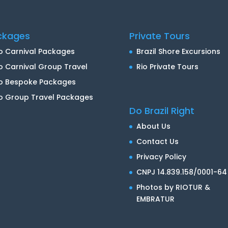
ckages
Private Tours
o Carnival Packages
Brazil Shore Excursions
o Carnival Group Travel
Rio Private Tours
io Bespoke Packages
o Group Travel Packages
Do Brazil Right
About Us
Contact Us
Privacy Policy
CNPJ 14.839.158/0001-64
Photos by RIOTUR &
EMBRATUR